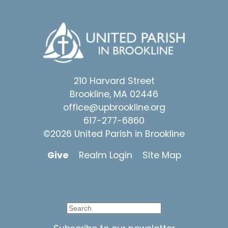
210 Harvard Street
Brookline, MA 02446
office@upbrookline.org
617-277-6860
©2026 United Parish in Brookline
Give
Realm Login
Site Map