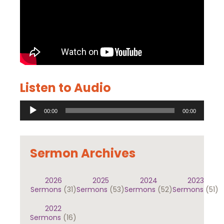
Listen to Audio
Audio
00:00
00:00
Player
Sermon Archives
2026
2025
2024
2023
Sermons
(31)
Sermons
(53)
Sermons
(52)
Sermons
(51)
2022
Sermons
(16)