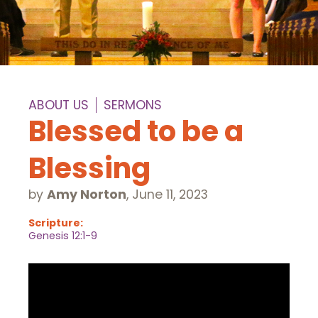
ABOUT US
SERMONS
Blessed to be a
Blessing
by
Amy Norton
,
June 11, 2023
Scripture:
Genesis 12:1-9