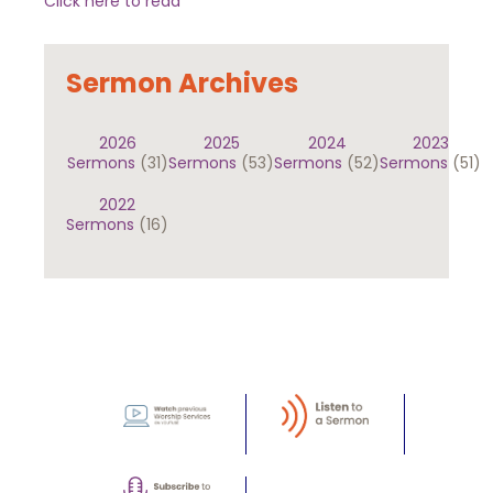
Click here to read
Sermon Archives
2026
2025
2024
2023
Sermons
(31)
Sermons
(53)
Sermons
(52)
Sermons
(51)
2022
Sermons
(16)