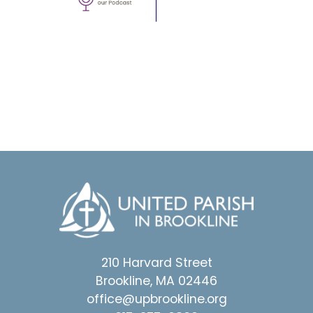
210 Harvard Street
Brookline, MA 02446
office@upbrookline.org