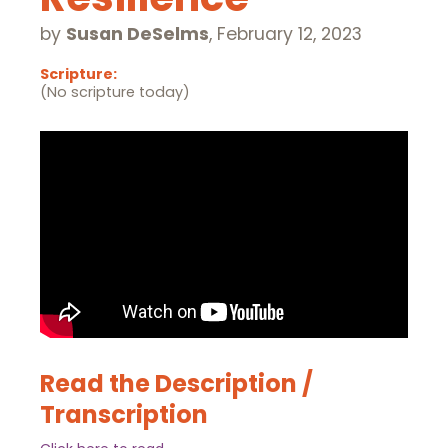
by
Susan DeSelms
,
February 12, 2023
Scripture:
(No scripture today)
Read the Description /
Transcription