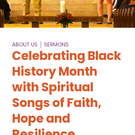
ABOUT US
SERMONS
Celebrating Black
History Month
with Spiritual
Songs of Faith,
Hope and
Resilience