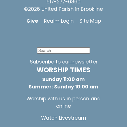
617-277-6860
©2026 United Parish in Brookline
Give
Realm Login
Site Map
Subscribe to our newsletter
WORSHIP TIMES
Sunday 11:00 am
Summer: Sunday 10:00 am
Worship with us in person and
online
Watch Livestream