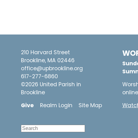
WOR
210 Harvard Street
Brookline, MA 02446
Sunda
office@upbrookline.org
Summ
617-277-6860
©2026 United Parish in
Worsh
Brookline
onlin
Give
Realm Login
Site Map
Watch