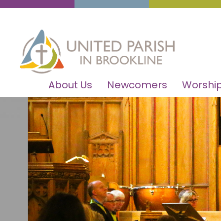
About Us
Newcomers
Worship