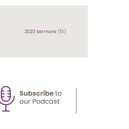
2023 Sermons
(51)