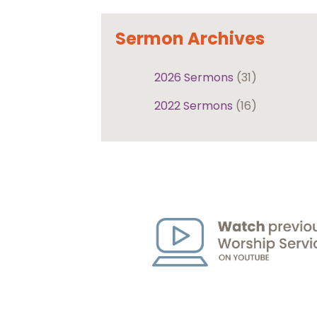
Sermon Archives
2026 Sermons
(31)
2022 Sermons
(16)