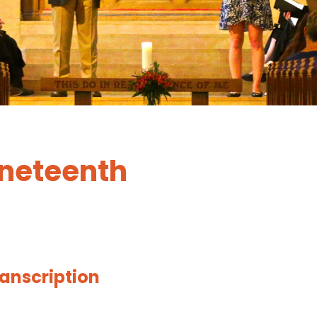
uneteenth
ranscription