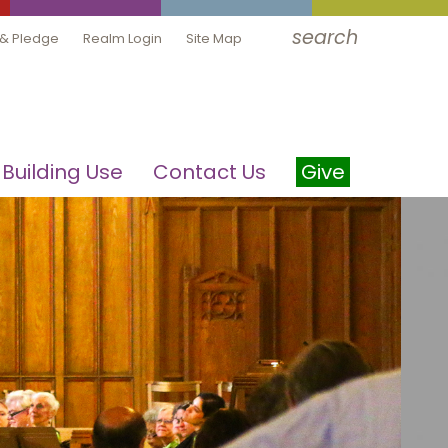
search
 & Pledge
Realm Login
Site Map
Building Use
Contact Us
Give