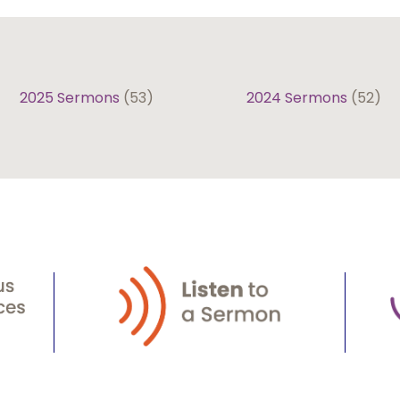
2025 Sermons
(53)
2024 Sermons
(52)