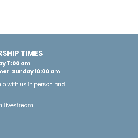
SHIP TIMES
y 11:00 am
er: Sunday 10:00 am
ip with us in person and
e
 Livestream