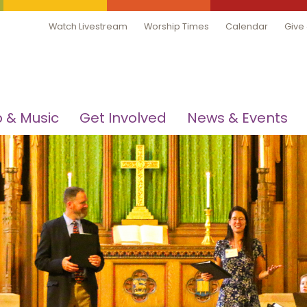
Watch Livestream
Worship Times
Calendar
Give
 & Music
Get Involved
News & Events