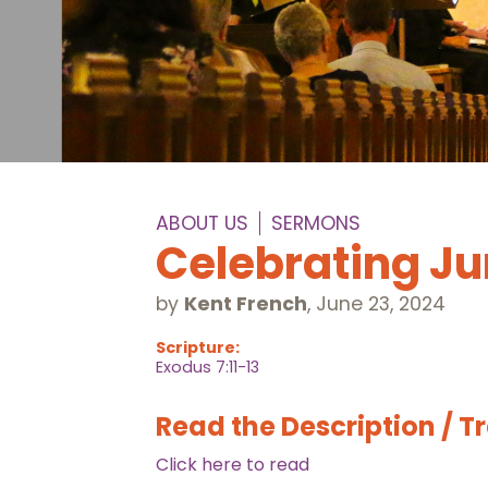
ABOUT US
SERMONS
Celebrating J
by
Kent French
,
June 23, 2024
Scripture:
Exodus 7:11-13
Read the Description / T
Click here to read