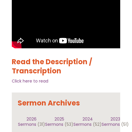
Read the Description /
Transcription
Click here to read
Sermon Archives
2026
2025
2024
2023
Sermons
(31)
Sermons
(53)
Sermons
(52)
Sermons
(51)