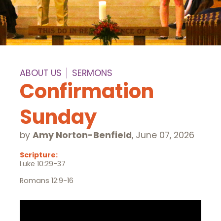
ABOUT US
SERMONS
Confirmation
Sunday
by
Amy Norton-Benfield
,
June 07, 2026
Scripture:
Luke 10:29-37
Romans 12:9-16