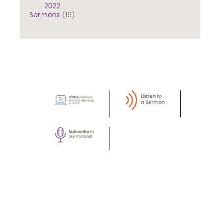
2022
Sermons
(16)