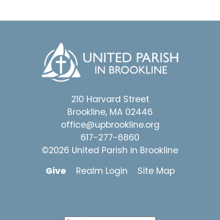
210 Harvard Street
Brookline, MA 02446
office@upbrookline.org
617-277-6860
©2026 United Parish in Brookline
Give
Realm Login
Site Map