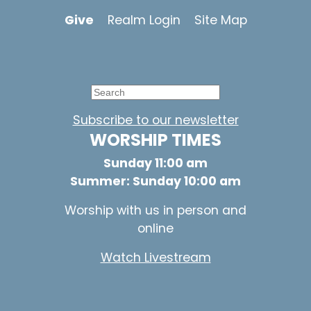
Give
Realm Login
Site Map
Subscribe to our newsletter
WORSHIP TIMES
Sunday 11:00 am
Summer: Sunday 10:00 am
Worship with us in person and
online
Watch Livestream