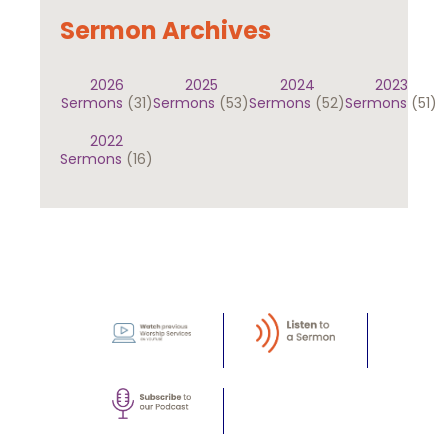
Sermon Archives
2026
2025
2024
2023
Sermons
(31)
Sermons
(53)
Sermons
(52)
Sermons
(51)
2022
Sermons
(16)