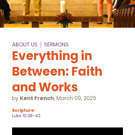
ABOUT US
SERMONS
Everything in
Between: Faith
and Works
by
Kent French
,
March 09, 2025
Scripture:
Luke 10:38-42