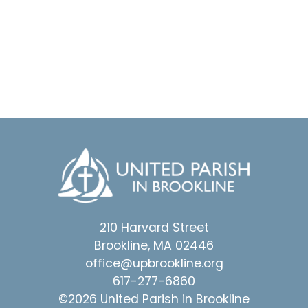
210 Harvard Street
Brookline, MA 02446
office@upbrookline.org
617-277-6860
©2026 United Parish in Brookline