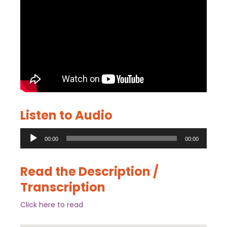
Listen to Audio
Audio
00:00
00:00
Player
Read the Description /
Transcription
Click here to read