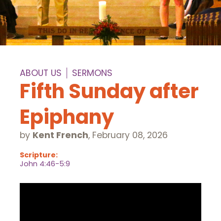
ABOUT US
SERMONS
Fifth Sunday after
Epiphany
by
Kent French
,
February 08, 2026
Scripture:
John 4:46-5:9