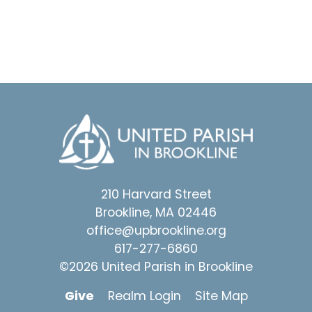
210 Harvard Street
Brookline, MA 02446
office@upbrookline.org
617-277-6860
©2026 United Parish in Brookline
Give
Realm Login
Site Map