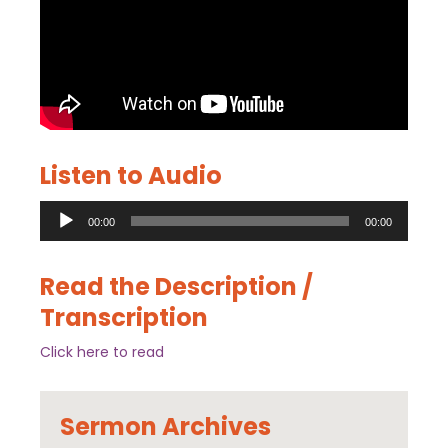
Listen to Audio
Audio
00:00
00:00
Player
Read the Description /
Transcription
Click here to read
Sermon Archives