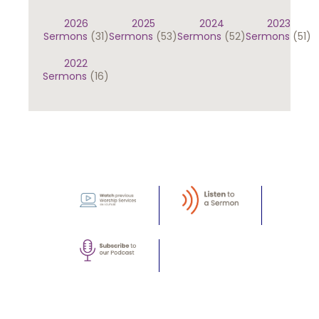
2026
2025
2024
2023
Sermons
(31)
Sermons
(53)
Sermons
(52)
Sermons
(51)
2022
Sermons
(16)