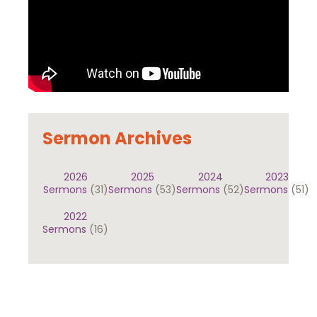
Sermon Archives
2026
2025
2024
2023
Sermons
(31)
Sermons
(53)
Sermons
(52)
Sermons
(51)
2022
Sermons
(16)