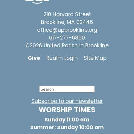
210 Harvard Street
Brookline, MA 02446
office@upbrookline.org
617-277-6860
©2026 United Parish in Brookline
Give
Realm Login
Site Map
Subscribe to our newsletter
WORSHIP TIMES
Sunday 11:00 am
Summer: Sunday 10:00 am