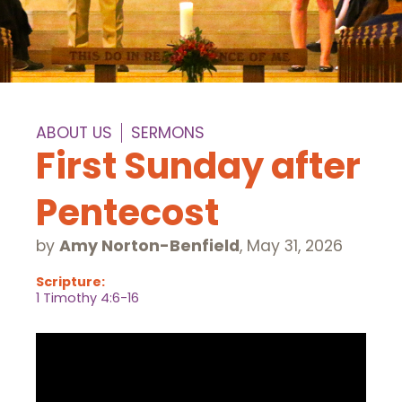
ABOUT US
SERMONS
First Sunday after
Pentecost
by
Amy Norton-Benfield
,
May 31, 2026
Scripture:
1 Timothy 4:6-16