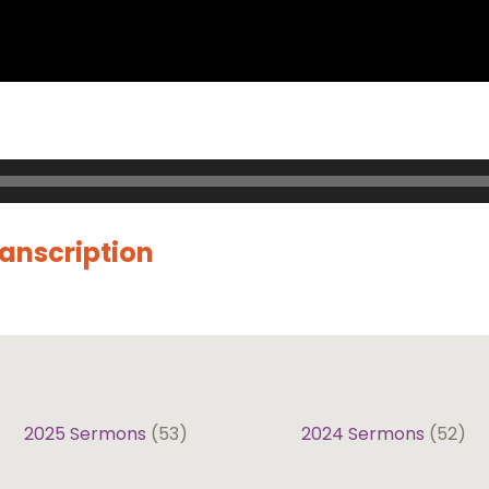
ranscription
2025 Sermons
(53)
2024 Sermons
(52)