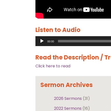
Listen to Audio
Audio
00:00
Player
Read the Description / T
Click here to read
Sermon Archives
2026 Sermons
(31)
2022 Sermons
(16)