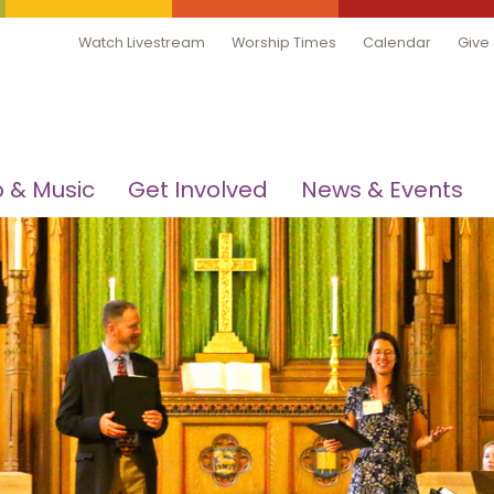
Watch Livestream
Worship Times
Calendar
Give
 & Music
Get Involved
News & Events