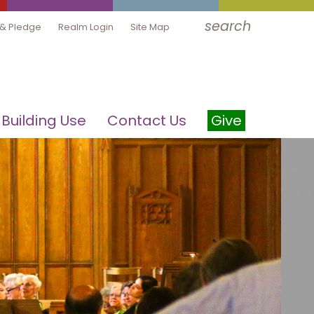
search
 & Pledge
Realm Login
Site Map
Building Use
Contact Us
Give