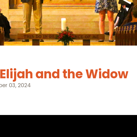
 Elijah and the Widow
er 03, 2024