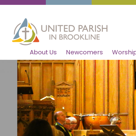
About Us
Newcomers
Worship