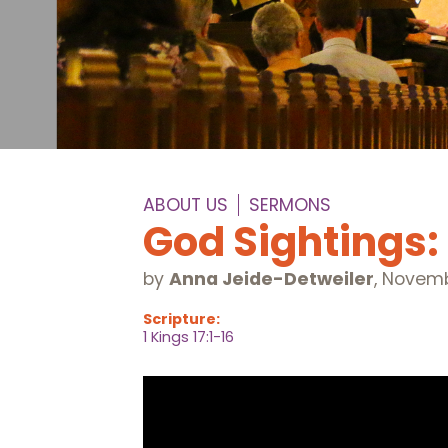
ABOUT US
SERMONS
God Sightings:
by
Anna Jeide-Detweiler
,
Novemb
Scripture:
1 Kings 17:1-16