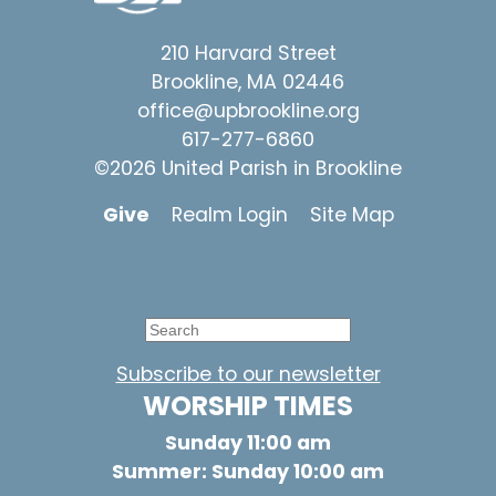
210 Harvard Street
Brookline, MA 02446
office@upbrookline.org
617-277-6860
©2026 United Parish in Brookline
Give
Realm Login
Site Map
Subscribe to our newsletter
WORSHIP TIMES
Sunday 11:00 am
Summer: Sunday 10:00 am