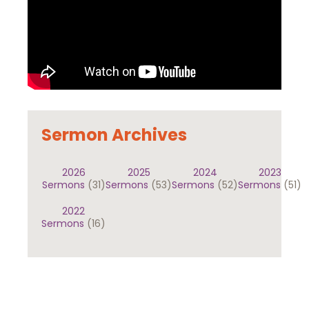
Sermon Archives
2026
2025
2024
2023
Sermons
(31)
Sermons
(53)
Sermons
(52)
Sermons
(51)
2022
Sermons
(16)