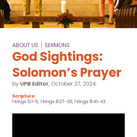
ABOUT US
SERMONS
God Sightings:
Solomon’s Prayer
by
UPB Editor
,
October 27, 2024
Scripture:
1 Kings 5:1-5, 1 Kings 8:27-30, 1 Kings 8:41-43