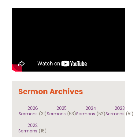
Sermon Archives
2026
2025
2024
2023
Sermons
(31)
Sermons
(53)
Sermons
(52)
Sermons
(51)
2022
Sermons
(16)