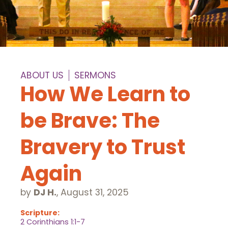
ABOUT US
SERMONS
How We Learn to
be Brave: The
Bravery to Trust
Again
by
DJ H.
,
August 31, 2025
Scripture:
2 Corinthians 1:1-7