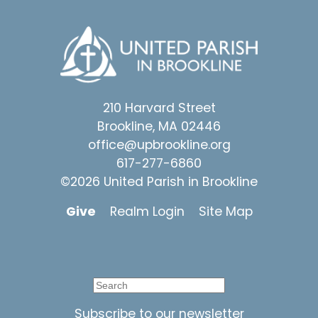
210 Harvard Street
Brookline, MA 02446
office@upbrookline.org
617-277-6860
©2026 United Parish in Brookline
Give
Realm Login
Site Map
Subscribe to our newsletter