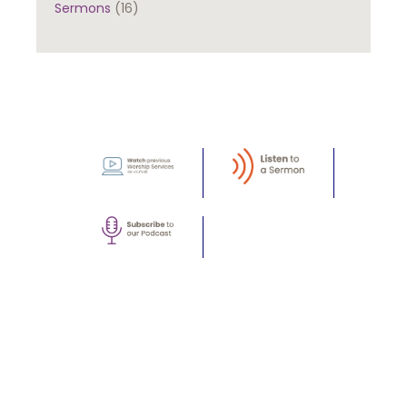
Sermons
(16)