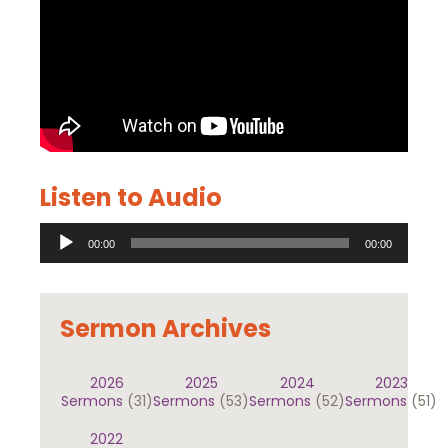
Listen to Audio
Audio
00:00
00:00
Player
Sermon Archives
2026
2025
2024
2023
Sermons
(31)
Sermons
(53)
Sermons
(52)
Sermons
(51)
2022