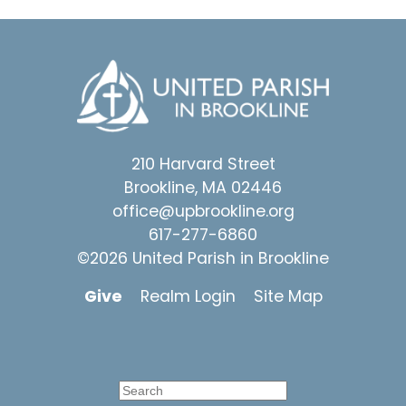
210 Harvard Street
Brookline, MA 02446
office@upbrookline.org
617-277-6860
©2026 United Parish in Brookline
Give
Realm Login
Site Map