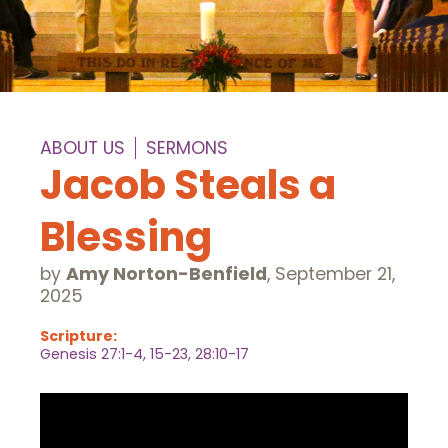
ABOUT US
SERMONS
Jacob Steals a
Blessing
by
Amy Norton-Benfield
,
September 21,
2025
Scripture:
Genesis 27:1-4, 15-23, 28:10-17