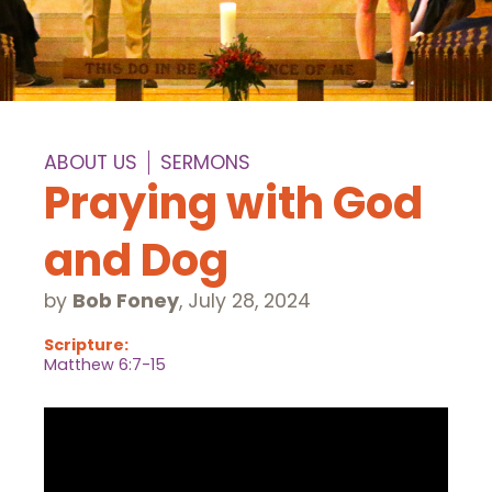
ABOUT US
SERMONS
Praying with God
and Dog
by
Bob Foney
,
July 28, 2024
Scripture:
Matthew 6:7-15