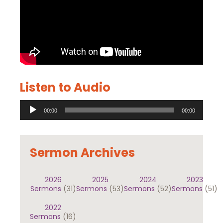
Listen to Audio
Audio
00:00
00:00
Player
Sermon Archives
2026
2025
2024
2023
Sermons
(31)
Sermons
(53)
Sermons
(52)
Sermons
(51)
2022
Sermons
(16)