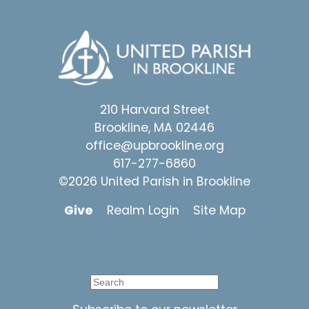
210 Harvard Street
Brookline, MA 02446
office@upbrookline.org
617-277-6860
©2026 United Parish in Brookline
Give
Realm Login
Site Map