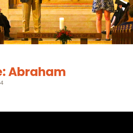
e: Abraham
24