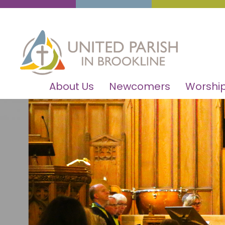
About Us
Newcomers
Worship