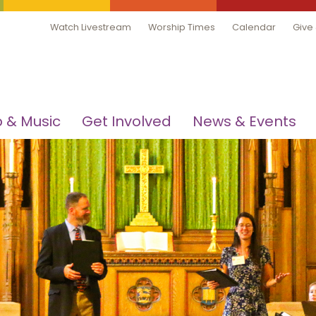
Watch Livestream
Worship Times
Calendar
Give
 & Music
Get Involved
News & Events