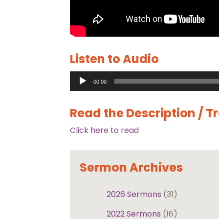
Listen to Audio
Audio
00:00
Player
Read the Description / T
Click here to read
Sermon Archives
2026 Sermons
(31)
2022 Sermons
(16)