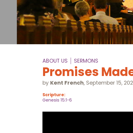
ABOUT US
SERMONS
Promises Mad
by
Kent French
,
September 15, 20
Scripture:
Genesis 15:1-6