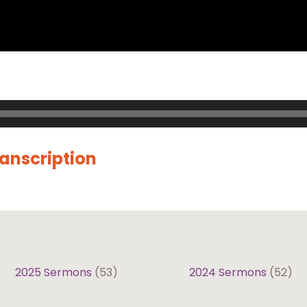
ranscription
2025 Sermons
(53)
2024 Sermons
(52)