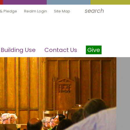
search
 & Pledge
Realm Login
Site Map
Building Use
Contact Us
Give