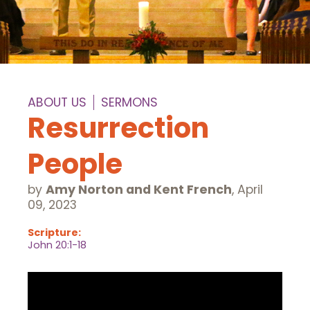
ABOUT US
SERMONS
Resurrection
People
by
Amy Norton and Kent French
,
April
09, 2023
Scripture:
John 20:1-18