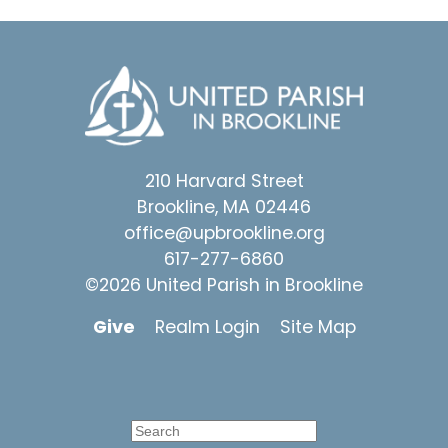
210 Harvard Street
Brookline, MA 02446
office@upbrookline.org
617-277-6860
©2026 United Parish in Brookline
Give
Realm Login
Site Map