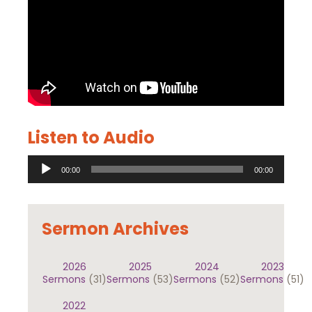
Listen to Audio
Audio
00:00
00:00
Player
Sermon Archives
2026
2025
2024
2023
Sermons
(31)
Sermons
(53)
Sermons
(52)
Sermons
(51)
2022