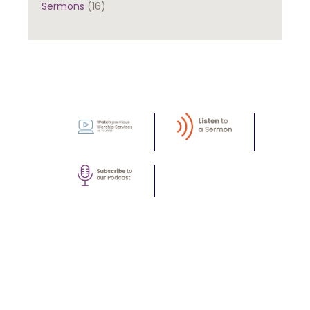
Sermons
(16)