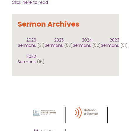
Click here to read
Sermon Archives
2026
2025
2024
2023
Sermons
(31)
Sermons
(53)
Sermons
(52)
Sermons
(51)
2022
Sermons
(16)