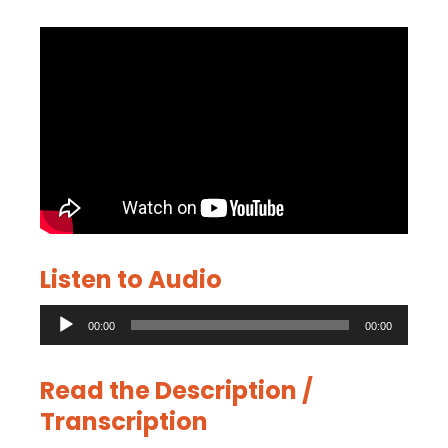
Listen to Audio
Audio
00:00
00:00
Player
Read the Description /
Transcription