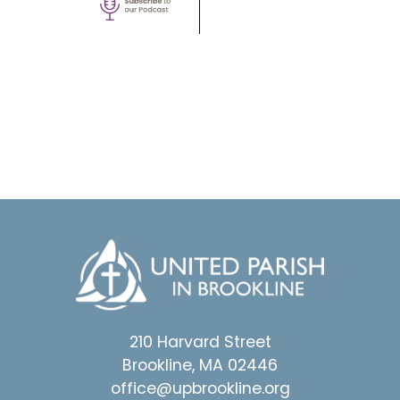
210 Harvard Street
Brookline, MA 02446
office@upbrookline.org