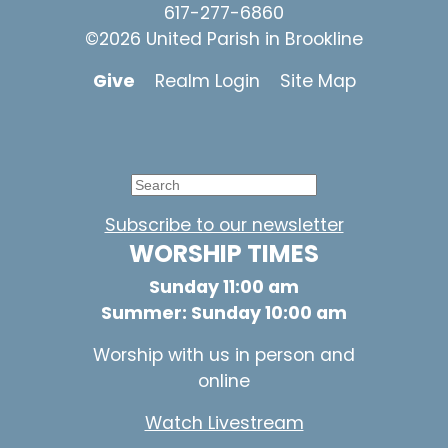
617-277-6860
©2026 United Parish in Brookline
Give
Realm Login
Site Map
Subscribe to our newsletter
WORSHIP TIMES
Sunday 11:00 am
Summer: Sunday 10:00 am
Worship with us in person and
online
Watch Livestream