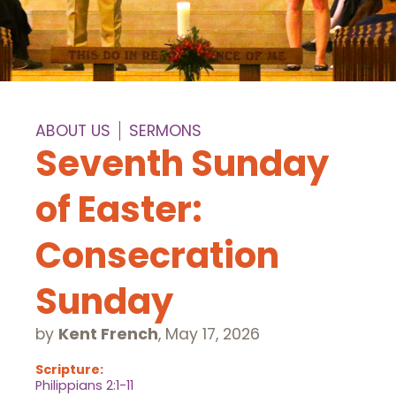
ABOUT US
SERMONS
Seventh Sunday
of Easter:
Consecration
Sunday
by
Kent French
,
May 17, 2026
Scripture:
Philippians 2:1-11