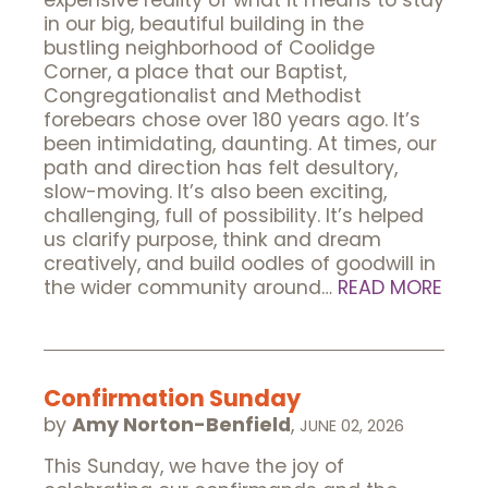
expensive reality of what it means to stay
in our big, beautiful building in the
bustling neighborhood of Coolidge
Corner, a place that our Baptist,
Congregationalist and Methodist
forebears chose over 180 years ago. It’s
been intimidating, daunting. At times, our
path and direction has felt desultory,
slow-moving. It’s also been exciting,
challenging, full of possibility. It’s helped
us clarify purpose, think and dream
creatively, and build oodles of goodwill in
the wider community around…
READ MORE
Confirmation Sunday
by
Amy Norton-Benfield
,
JUNE 02, 2026
This Sunday, we have the joy of