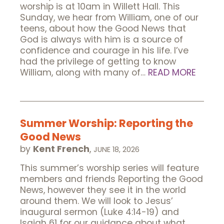
worship is at 10am in Willett Hall. This
Sunday, we hear from William, one of our
teens, about how the Good News that
God is always with him is a source of
confidence and courage in his life. I’ve
had the privilege of getting to know
William, along with many of…
READ MORE
Summer Worship: Reporting the
Good News
by
Kent French
,
JUNE 18, 2026
This summer’s worship series will feature
members and friends Reporting the Good
News, however they see it in the world
around them. We will look to Jesus’
inaugural sermon (Luke 4:14-19) and
Isaiah 61 for our guidance about what