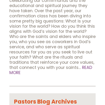
celebrating our confirmands and the
educational and spiritual journey they
have taken. Over the past year, our
confirmation class has been diving into
some pretty big questions: What is your
vision for the world? How do you think this
aligns with God’s vision for the world?
Who are the saints and elders who inspire
you, who you see as coworkers in God’s
service, and who serve as spiritual
resources for you as you seek to live out
your faith? What are the rituals and
traditions that reinforce your core values,
that connect you with your saints…
READ
MORE
Pastors Blog Archives