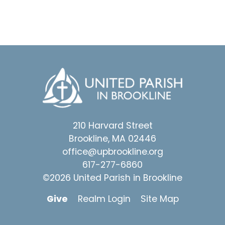
210 Harvard Street
Brookline, MA 02446
office@upbrookline.org
617-277-6860
©2026 United Parish in Brookline
Give
Realm Login
Site Map