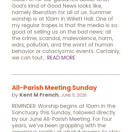
God’s kind of Good News looks like,
namely liberation for all of us. Summer
worship is at 10am in Willett Hall. One of
my regular tropes is that the media is so
good at selling us on the bad news: all
the crime, scandal, malevolence, harm,
wars, pollution, and the worst of human
behavior or cataclysmic events. Certainly,
we can tout…
READ MORE
All-Parish Meeting Sunday
by
Kent M French
,
JUNE 11, 2026
REMINDER: Worship begins at 10am in the
Sanctuary this Sunday, followed directly
by our June All-Parish Meeting. For four
years, we’ve been grappling with the