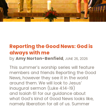
Reporting the Good News: God is
always with me
by
Amy Norton-Benfield
,
JUNE 26, 2026
This summer’s worship series will feature
members and friends Reporting the Good
News, however they see it in the world
around them. We will look to Jesus’
inaugural sermon (Luke 4:14-19)
and Isaiah 61 for our guidance about
what God’s kind of Good News looks like,
namely liberation for all of us. Summer