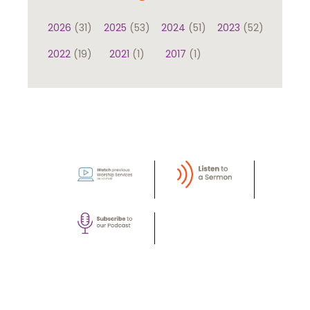
2026
(31)
2025
(53)
2024
(51)
2023
(52)
2022
(19)
2021
(1)
2017
(1)