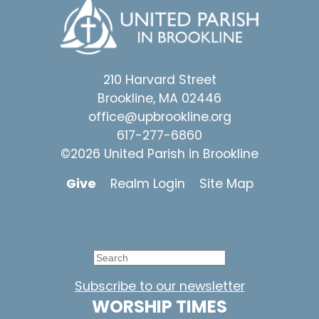
210 Harvard Street
Brookline, MA 02446
office@upbrookline.org
617-277-6860
©2026 United Parish in Brookline
Give
Realm Login
Site Map
Subscribe to our newsletter
WORSHIP TIMES