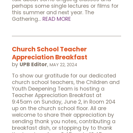
perhaps some single lectures or films for
this summer and next year. The
Gathering…
READ MORE
Church School Teacher
Appreciation Breakfast
by
UPB Editor
,
MAY 22, 2024
To show our gratitude for our dedicated
church school teachers, the Children and
Youth Deepening Team is hosting a
Teacher Appreciation Breakfast at
9:45am on Sunday, June 2, in Room 204
up on the church school floor. All are
welcome to share their appreciation by
sending thank you notes, contributing a
breakfast dish, or stopping by to thank