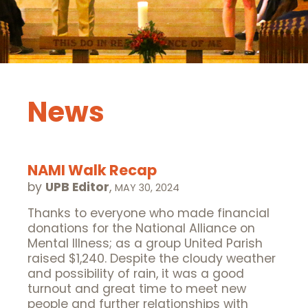
News
NAMI Walk Recap
by
UPB Editor
,
MAY 30, 2024
Thanks to everyone who made financial
donations for the National Alliance on
Mental Illness; as a group United Parish
raised $1,240. Despite the cloudy weather
and possibility of rain, it was a good
turnout and great time to meet new
people and further relationships with