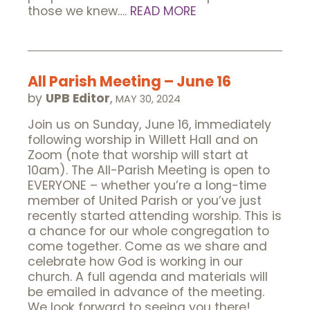
those we knew….
READ MORE
All Parish Meeting – June 16
by
UPB Editor
,
MAY 30, 2024
Join us on Sunday, June 16, immediately
following worship in Willett Hall and on
Zoom (note that worship will start at
10am). The All-Parish Meeting is open to
EVERYONE – whether you’re a long-time
member of United Parish or you’ve just
recently started attending worship. This is
a chance for our whole congregation to
come together. Come as we share and
celebrate how God is working in our
church. A full agenda and materials will
be emailed in advance of the meeting.
We look forward to seeing you there!