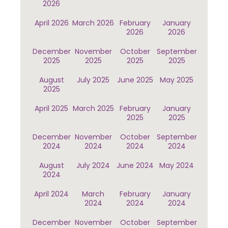
2026
April 2026
March 2026
February
January
2026
2026
December
November
October
September
2025
2025
2025
2025
August
July 2025
June 2025
May 2025
2025
April 2025
March 2025
February
January
2025
2025
December
November
October
September
2024
2024
2024
2024
August
July 2024
June 2024
May 2024
2024
April 2024
March
February
January
2024
2024
2024
December
November
October
September