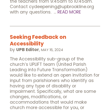
the teachers from 9:45am to 10:45am.
Contact cydeepening@upbrookline.org
with any questions. …
READ MORE
Seeking Feedback on
Accessibility
by
UPB Editor
,
MAY 16, 2024
The Accessibility sub-group of the
church’s UPLIFT team (United Parish
Leading into Future Transformation)
would like to extend an open invitation for
input from parishioners who identify as
having any type of disability or
impairment. Specifically, what are some
changes, modifications, or
accommodations that would make
church more accessible for you, or