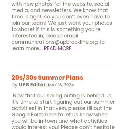
with new photos for the website, social
media, and newsletters. We know that
time is tight, so you don’t even have to
join our team! We just want your photos
to share! If this is something you’re
interested in, please email
communications@upbrookline.org to
learn more….
READ MORE
20s/30s Summer Plans
by
UPB Editor
,
MAY 16, 2024
Now that our spring outing is behind us,
it’s time to start figuring out our summer
activities! In that vein, please fill out the
Google Form here to let us know when
you will be in town and what activities
would interest you! Please don’t hesitate