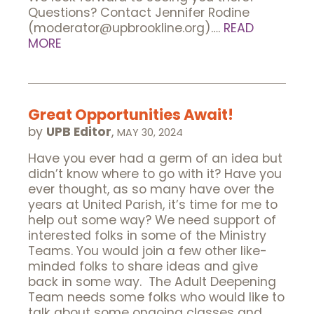
Questions? Contact Jennifer Rodine
(moderator@upbrookline.org)….
READ
MORE
Great Opportunities Await!
by
UPB Editor
,
MAY 30, 2024
Have you ever had a germ of an idea but
didn’t know where to go with it? Have you
ever thought, as so many have over the
years at United Parish, it’s time for me to
help out some way? We need support of
interested folks in some of the Ministry
Teams. You would join a few other like-
minded folks to share ideas and give
back in some way. The Adult Deepening
Team needs some folks who would like to
talk about some ongoing classes and