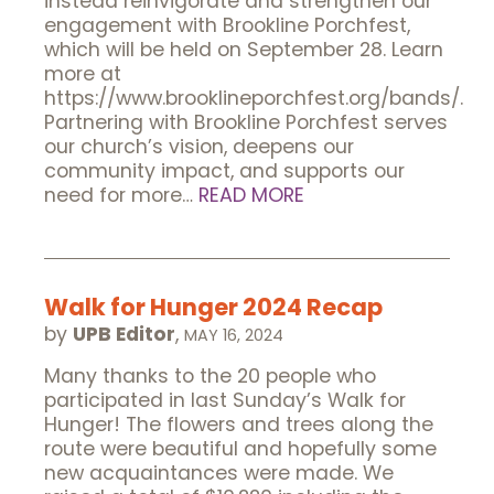
instead reinvigorate and strengthen our
engagement with Brookline Porchfest,
which will be held on September 28. Learn
more at
https://www.brooklineporchfest.org/bands/.
Partnering with Brookline Porchfest serves
our church’s vision, deepens our
community impact, and supports our
need for more…
READ MORE
Walk for Hunger 2024 Recap
by
UPB Editor
,
MAY 16, 2024
Many thanks to the 20 people who
participated in last Sunday’s Walk for
Hunger! The flowers and trees along the
route were beautiful and hopefully some
new acquaintances were made. We