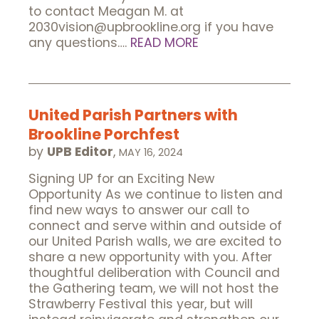
to contact Meagan M. at
2030vision@upbrookline.org if you have
any questions….
READ MORE
United Parish Partners with
Brookline Porchfest
by
UPB Editor
,
MAY 16, 2024
Signing UP for an Exciting New
Opportunity As we continue to listen and
find new ways to answer our call to
connect and serve within and outside of
our United Parish walls, we are excited to
share a new opportunity with you. After
thoughtful deliberation with Council and
the Gathering team, we will not host the
Strawberry Festival this year, but will