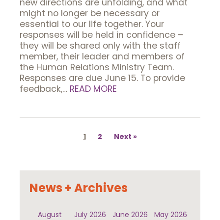
new directions are unfolding, and what
might no longer be necessary or
essential to our life together. Your
responses will be held in confidence –
they will be shared only with the staff
member, their leader and members of
the Human Relations Ministry Team.
Responses are due June 15. To provide
feedback,…
READ MORE
Posts
pagination
1
2
Next
News + Archives
August
July 2026
June 2026
May 2026