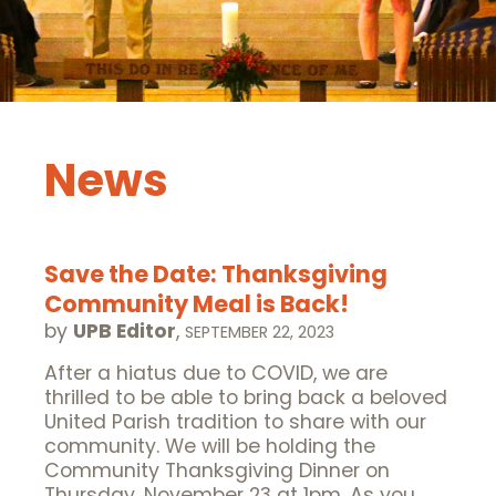
News
Save the Date: Thanksgiving
Community Meal is Back!
by
UPB Editor
,
SEPTEMBER 22, 2023
After a hiatus due to COVID, we are
thrilled to be able to bring back a beloved
United Parish tradition to share with our
community. We will be holding the
Community Thanksgiving Dinner on
Thursday, November 23 at 1pm. As you