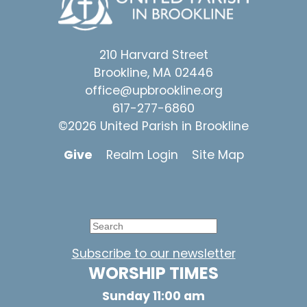
210 Harvard Street
Brookline, MA 02446
office@upbrookline.org
617-277-6860
©2026 United Parish in Brookline
Give
Realm Login
Site Map
Subscribe to our newsletter
WORSHIP TIMES
Sunday 11:00 am