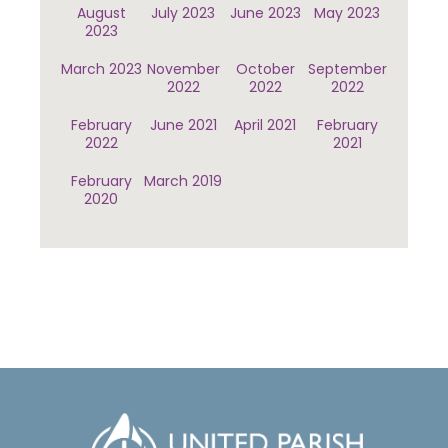
August
July 2023
June 2023
May 2023
2023
March 2023
November
October
September
2022
2022
2022
February
June 2021
April 2021
February
2022
2021
February
March 2019
2020