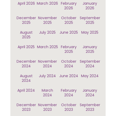
April 2026
March 2026
February
January
2026
2026
December
November
October
September
2025
2025
2025
2025
August
July 2025
June 2025
May 2025
2025
April 2025
March 2025
February
January
2025
2025
December
November
October
September
2024
2024
2024
2024
August
July 2024
June 2024
May 2024
2024
April 2024
March
February
January
2024
2024
2024
December
November
October
September
2023
2023
2023
2023