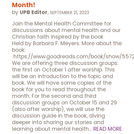
Month!
by
UPB Editor
,
SEPTEMBER 21, 2023
Join the Mental Health Committee for
discussions about mental health and our
Christian faith inspired by the book
Held by Barbara F. Meyers. More about the
book:
https://www.goodreads.com/book/show/5572
We are offering three discussion groups:
the first on October 1 after worship. This
will be an introduction to the topic and
book. We will have some copies of the
book for you to read throughout the
month. For the second and third
discussion groups on October 15 and 29
(also after worship), we will use the
discussion guide in the book, diving
deeper into sharing our stories and
learning about mental health…
READ MORE