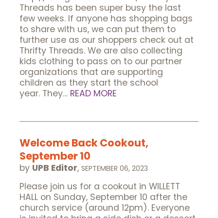
Threads has been super busy the last
few weeks. If anyone has shopping bags
to share with us, we can put them to
further use as our shoppers check out at
Thrifty Threads. We are also collecting
kids clothing to pass on to our partner
organizations that are supporting
children as they start the school
year. They…
READ MORE
Welcome Back Cookout,
September 10
by
UPB Editor
,
SEPTEMBER 06, 2023
Please join us for a cookout in WILLETT
HALL on Sunday, September 10 after the
church service (around 12pm). Everyone