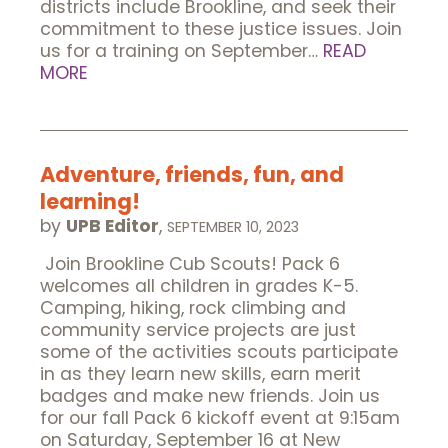
districts include Brookline, and seek their
commitment to these justice issues. Join
us for a training on September…
READ
MORE
Adventure, friends, fun, and
learning!
by
UPB Editor
,
SEPTEMBER 10, 2023
Join Brookline Cub Scouts! Pack 6
welcomes all children in grades K-5.
Camping, hiking, rock climbing and
community service projects are just
some of the activities scouts participate
in as they learn new skills, earn merit
badges and make new friends. Join us
for our fall Pack 6 kickoff event at 9:15am
on Saturday, September 16 at New