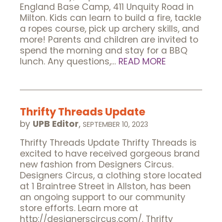
England Base Camp, 411 Unquity Road in
Milton. Kids can learn to build a fire, tackle
a ropes course, pick up archery skills, and
more! Parents and children are invited to
spend the morning and stay for a BBQ
lunch. Any questions,…
READ MORE
Thrifty Threads Update
by
UPB Editor
,
SEPTEMBER 10, 2023
Thrifty Threads Update Thrifty Threads is
excited to have received gorgeous brand
new fashion from Designers Circus.
Designers Circus, a clothing store located
at 1 Braintree Street in Allston, has been
an ongoing support to our community
store efforts. Learn more at
http://designerscircus.com/. Thrifty