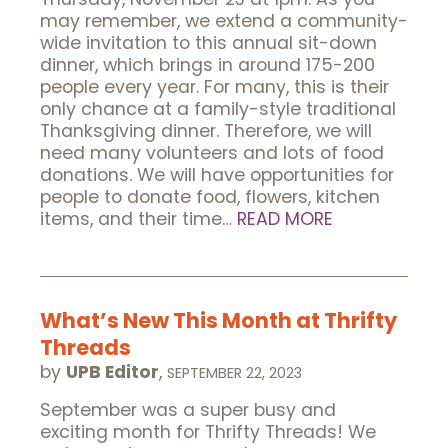
may remember, we extend a community-
wide invitation to this annual sit-down
dinner, which brings in around 175-200
people every year. For many, this is their
only chance at a family-style traditional
Thanksgiving dinner. Therefore, we will
need many volunteers and lots of food
donations. We will have opportunities for
people to donate food, flowers, kitchen
items, and their time…
READ MORE
What’s New This Month at Thrifty
Threads
by
UPB Editor
,
SEPTEMBER 22, 2023
September was a super busy and
exciting month for Thrifty Threads! We