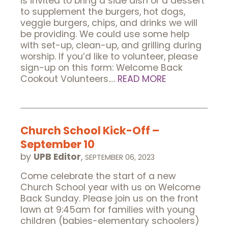
is invited to bring a side dish or a dessert
to supplement the burgers, hot dogs,
veggie burgers, chips, and drinks we will
be providing. We could use some help
with set-up, clean-up, and grilling during
worship. If you’d like to volunteer, please
sign-up on this form: Welcome Back
Cookout Volunteers….
READ MORE
Church School Kick-Off –
September 10
by
UPB Editor
,
SEPTEMBER 06, 2023
Come celebrate the start of a new
Church School year with us on Welcome
Back Sunday. Please join us on the front
lawn at 9:45am for families with young
children (babies-elementary schoolers)