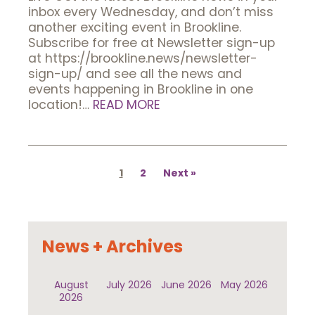
inbox every Wednesday, and don’t miss
another exciting event in Brookline.
Subscribe for free at Newsletter sign-up
at https://brookline.news/newsletter-
sign-up/ and see all the news and
events happening in Brookline in one
location!…
READ MORE
Posts
pagination
1
2
Next
News + Archives
August
July 2026
June 2026
May 2026
2026