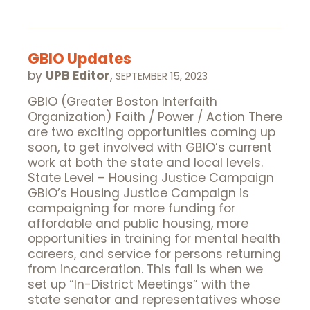
GBIO Updates
by
UPB Editor
,
SEPTEMBER 15, 2023
GBIO (Greater Boston Interfaith
Organization) Faith / Power / Action There
are two exciting opportunities coming up
soon, to get involved with GBIO’s current
work at both the state and local levels.
State Level – Housing Justice Campaign
GBIO’s Housing Justice Campaign is
campaigning for more funding for
affordable and public housing, more
opportunities in training for mental health
careers, and service for persons returning
from incarceration. This fall is when we
set up “In-District Meetings” with the
state senator and representatives whose