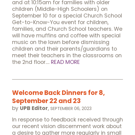
and at 10:15am for families with older
children (Middle-High Schoolers) on
September 10 for a special Church School
Get-to-Know-You event for children,
families, and Church School teachers. We
will have muffins and coffee with special
music on the lawn before dismissing
children and their parents/guardians to
meet their teachers in the classrooms on
the 2nd floor….
READ MORE
Welcome Back Dinners for 8,
September 22 and 23
by
UPB Editor
,
SEPTEMBER 06, 2023
In response to feedback received through
our recent vision discernment work about
a desire to gather more regularly in small