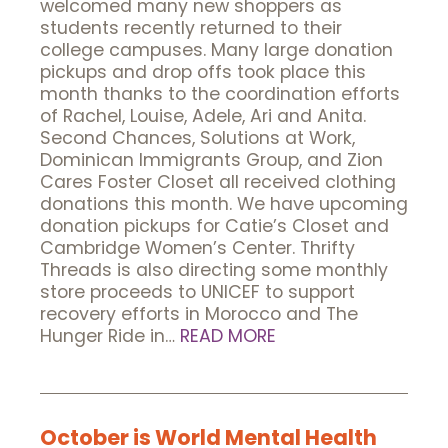
welcomed many new shoppers as
students recently returned to their
college campuses. Many large donation
pickups and drop offs took place this
month thanks to the coordination efforts
of Rachel, Louise, Adele, Ari and Anita.
Second Chances, Solutions at Work,
Dominican Immigrants Group, and Zion
Cares Foster Closet all received clothing
donations this month. We have upcoming
donation pickups for Catie’s Closet and
Cambridge Women’s Center. Thrifty
Threads is also directing some monthly
store proceeds to UNICEF to support
recovery efforts in Morocco and The
Hunger Ride in…
READ MORE
October is World Mental Health