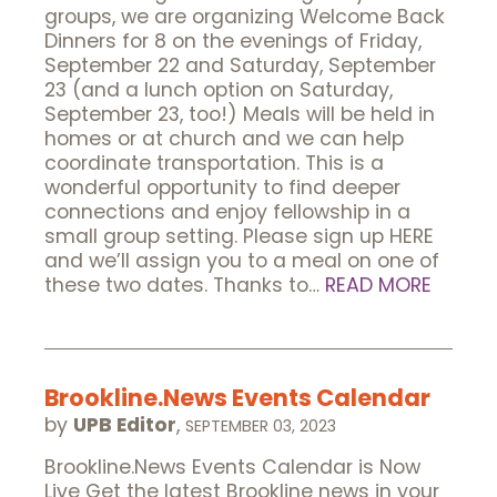
groups, we are organizing Welcome Back
Dinners for 8 on the evenings of Friday,
September 22 and Saturday, September
23 (and a lunch option on Saturday,
September 23, too!) Meals will be held in
homes or at church and we can help
coordinate transportation. This is a
wonderful opportunity to find deeper
connections and enjoy fellowship in a
small group setting. Please sign up HERE
and we’ll assign you to a meal on one of
these two dates. Thanks to…
READ MORE
Brookline.News Events Calendar
by
UPB Editor
,
SEPTEMBER 03, 2023
Brookline.News Events Calendar is Now
Live Get the latest Brookline news in your