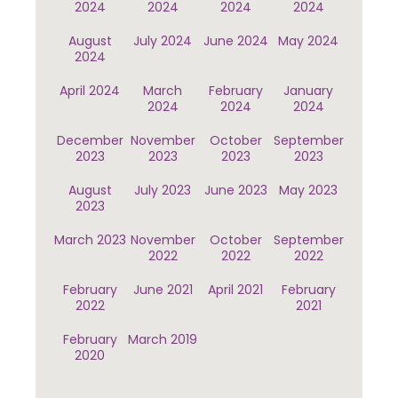
2024
2024
2024
2024
August
July 2024
June 2024
May 2024
2024
April 2024
March
February
January
2024
2024
2024
December
November
October
September
2023
2023
2023
2023
August
July 2023
June 2023
May 2023
2023
March 2023
November
October
September
2022
2022
2022
February
June 2021
April 2021
February
2022
2021
February
March 2019
2020