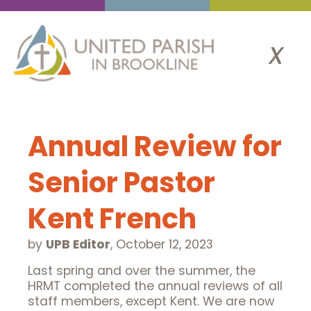
x
Annual Review for
Senior Pastor
Kent French
by
UPB Editor
,
October 12, 2023
Last spring and over the summer, the
HRMT completed the annual reviews of all
staff members, except Kent. We are now