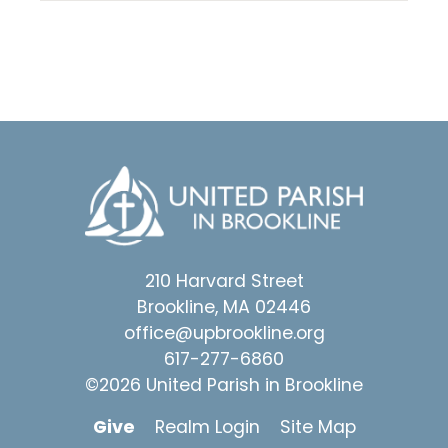
210 Harvard Street
Brookline, MA 02446
office@upbrookline.org
617-277-6860
©2026 United Parish in Brookline
Give
Realm Login
Site Map