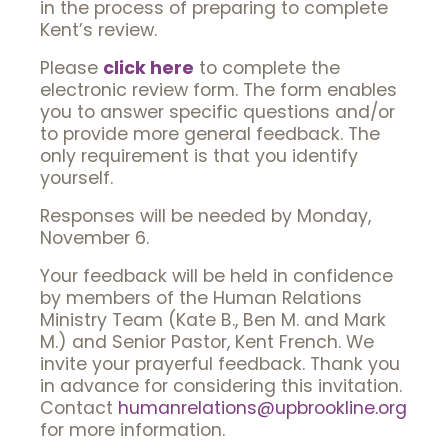
in the process of preparing to complete
Kent’s review.
Please
click here
to complete the
electronic review form. The form enables
you to answer specific questions and/or
to provide more general feedback. The
only requirement is that you identify
yourself.
Responses will be needed by Monday,
November 6.
Your feedback will be held in confidence
by members of the Human Relations
Ministry Team (Kate B., Ben M. and Mark
M.) and Senior Pastor, Kent French. We
invite your prayerful feedback. Thank you
in advance for considering this invitation.
Contact
humanrelations@upbrookline.org
for more information.