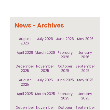
News - Archives
August
July 2026
June 2026
May 2026
2026
April 2026
March 2026
February
January
2026
2026
December
November
October
September
2025
2025
2025
2025
August
July 2025
June 2025
May 2025
2025
April 2025
March 2025
February
January
2025
2025
December
November
October
September