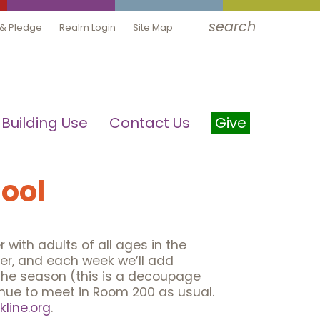
search
 & Pledge
Realm Login
Site Map
Building Use
Contact Us
Give
ool
 with adults of all ages in the
ther, and each week we’ll add
 the season (this is a decoupage
tinue to meet in Room 200 as usual.
line.org
.