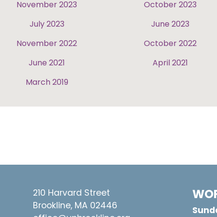
November 2023
October 2023
July 2023
June 2023
November 2022
October 2022
June 2021
April 2021
March 2019
WOR
210 Harvard Street
Brookline, MA 02446
Sunda