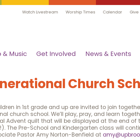
Watch Livestream
Worship Times
Calendar
Give
 & Music
Get Involved
News & Events
nerational Church Sch
dren in 1st grade and up are invited to join together
nal church school. We’ll play, pray, and learn toge
l Advent quilt that will be displayed at the end of
y!). The Pre-School and Kindergarten class will con
ociate Pastor Amy Norton-Benfield at
amy@upbrook