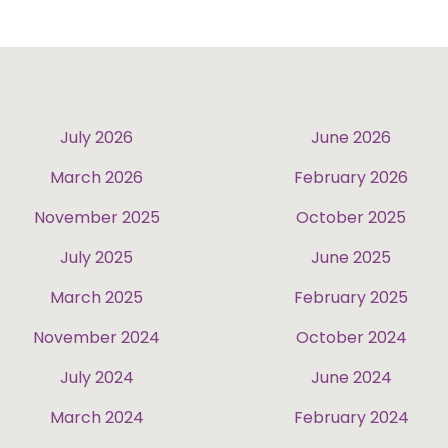
July 2026
June 2026
March 2026
February 2026
November 2025
October 2025
July 2025
June 2025
March 2025
February 2025
November 2024
October 2024
July 2024
June 2024
March 2024
February 2024