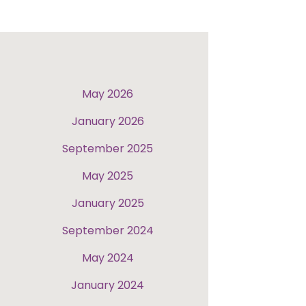
May 2026
January 2026
September 2025
May 2025
January 2025
September 2024
May 2024
January 2024