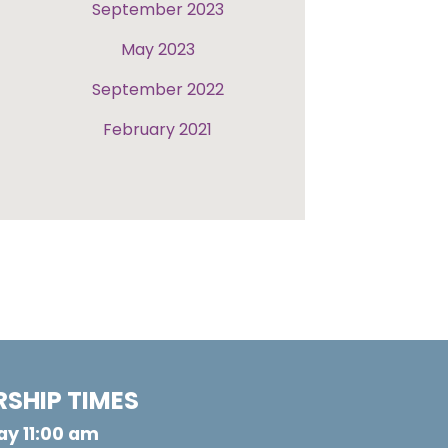
September 2023
May 2023
September 2022
February 2021
SHIP TIMES
y 11:00 am