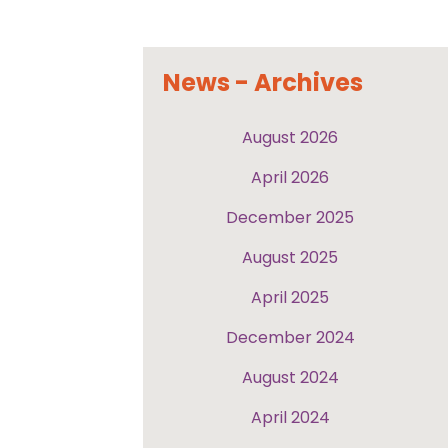
News - Archives
August 2026
April 2026
December 2025
August 2025
April 2025
December 2024
August 2024
April 2024