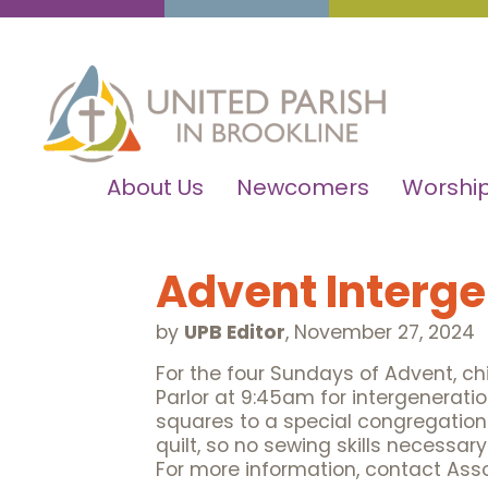
About Us
Newcomers
Worship
Advent Interge
by
UPB Editor
,
November 27, 2024
For the four Sundays of Advent, chil
Parlor at 9:45am for intergeneratio
squares to a special congregationa
quilt, so no sewing skills necessar
For more information, contact Ass