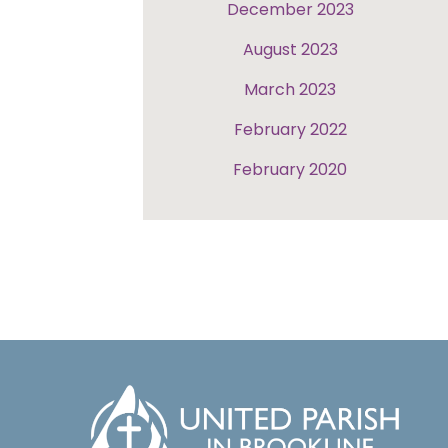
December 2023
August 2023
March 2023
February 2022
February 2020