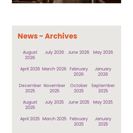
News - Archives
August
July 2026
June 2026
May 2026
2026
April 2026
March 2026
February
January
2026
2026
December
November
October
September
2025
2025
2025
2025
August
July 2025
June 2025
May 2025
2025
April 2025
March 2025
February
January
2025
2025