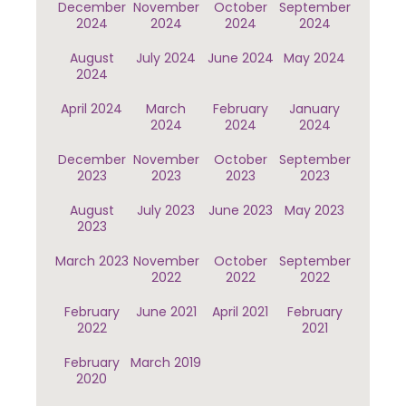
December
November
October
September
2024
2024
2024
2024
August
July 2024
June 2024
May 2024
2024
April 2024
March
February
January
2024
2024
2024
December
November
October
September
2023
2023
2023
2023
August
July 2023
June 2023
May 2023
2023
March 2023
November
October
September
2022
2022
2022
February
June 2021
April 2021
February
2022
2021
February
March 2019
2020