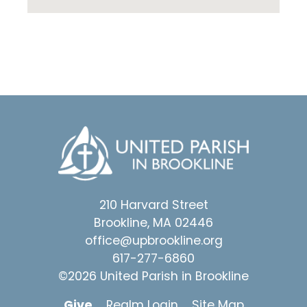
210 Harvard Street
Brookline, MA 02446
office@upbrookline.org
617-277-6860
©2026 United Parish in Brookline
Give
Realm Login
Site Map