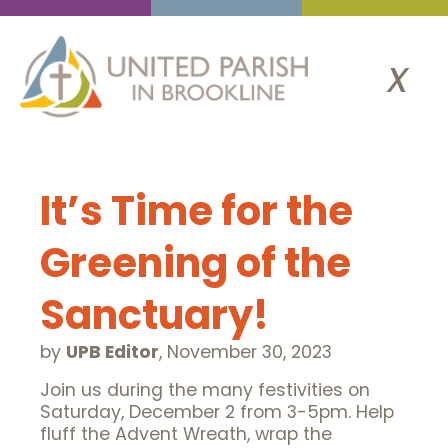
x
It’s Time for the
Greening of the
Sanctuary!
by
UPB Editor
,
November 30, 2023
Join us during the many festivities on
Saturday, December 2 from 3-5pm. Help
fluff the Advent Wreath, wrap the