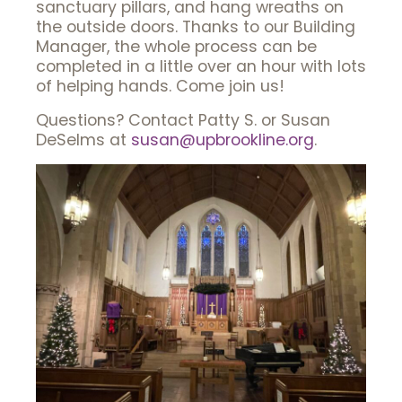
sanctuary pillars, and hang wreaths on
the outside doors. Thanks to our Building
Manager, the whole process can be
completed in a little over an hour with lots
of helping hands. Come join us!
Questions? Contact Patty S. or Susan
DeSelms at
susan@upbrookline.org
.