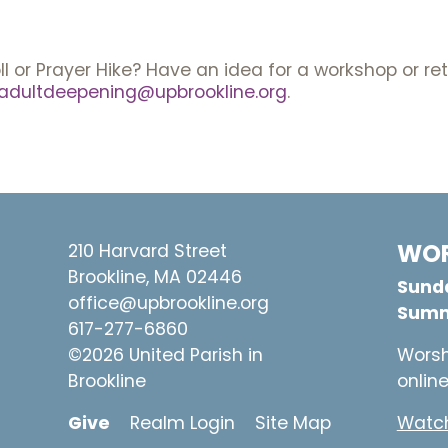
ll or Prayer Hike? Have an idea for a workshop or r
adultdeepening@upbrookline.org
.
WOR
210 Harvard Street
Brookline, MA 02446
Sunda
office@upbrookline.org
Summ
617-277-6860
©2026 United Parish in
Worsh
Brookline
onlin
Give
Realm Login
Site Map
Watch