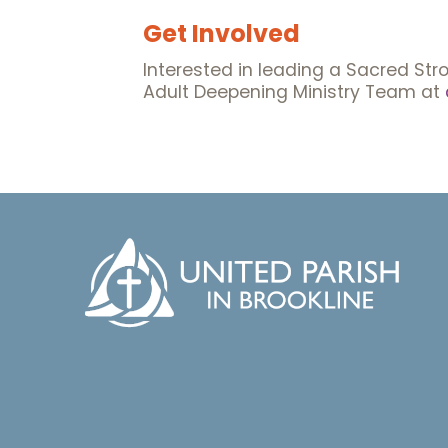
Get Involved
Interested in leading a Sacred Stro
Adult Deepening Ministry Team at