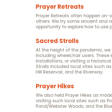
Prayer Retreats
Prayer Retreats often happen on-si
others. We try some ancient and re
opportunity to explore how to use p
Sacred Strolls
At the height of the pandemic, we he
including wheelchair users. These 
installations, or visiting a histori
Strolls included local sites such 
Hill Reservoir, and the Riverway.
Prayer Hikes
We also held Prayer Hikes as moder
visiting such local sites such as
Pond/Webster Woods, and the Blue 