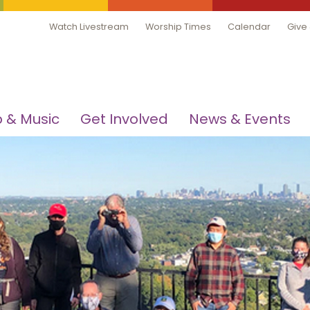
Watch Livestream
Worship Times
Calendar
Give
 & Music
Get Involved
News & Events