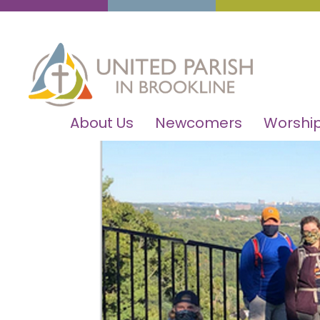
About Us
Newcomers
Worship