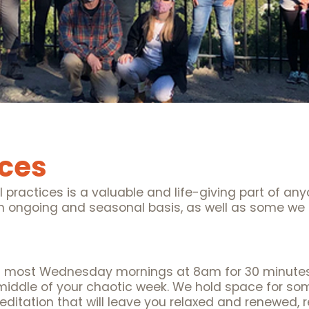
ices
l practices is a valuable and life-giving part of any
 an ongoing and seasonal basis, as well as some we 
s most Wednesday mornings at 8am for 30 minutes 
middle of your chaotic week. We hold space for som
ditation that will leave you relaxed and renewed, r