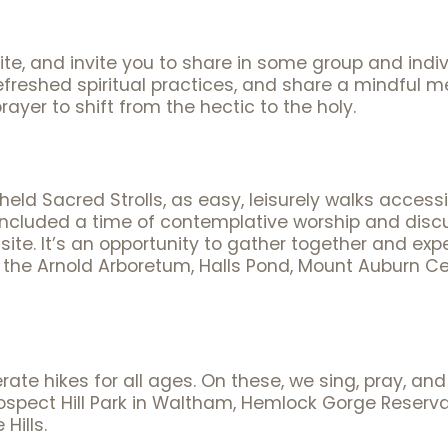
te, and invite you to share in some group and indiv
freshed spiritual practices, and share a mindful mea
rayer to shift from the hectic to the holy.
ld Sacred Strolls, as easy, leisurely walks accessibl
included a time of contemplative worship and disc
cal site. It’s an opportunity to gather together and e
as the Arnold Arboretum, Halls Pond, Mount Auburn 
ate hikes for all ages. On these, we sing, pray, and
 Prospect Hill Park in Waltham, Hemlock Gorge Rese
Hills.