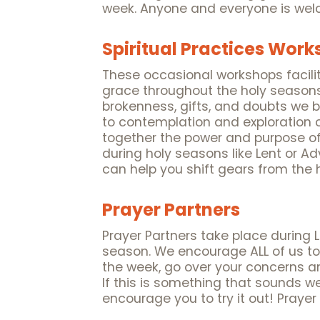
week. Anyone and everyone is welc
Spiritual Practices Wor
These occasional workshops facili
grace throughout the holy seasons
brokenness, gifts, and doubts we 
to contemplation and exploration o
together the power and purpose of
during holy seasons like Lent or A
can help you shift gears from the h
Prayer Partners
Prayer Partners take place during 
season. We encourage ALL of us to
the week, go over your concerns an
If this is something that sounds w
encourage you to try it out! Praye