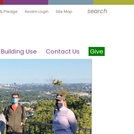
search
 & Pledge
Realm Login
Site Map
Building Use
Contact Us
Give