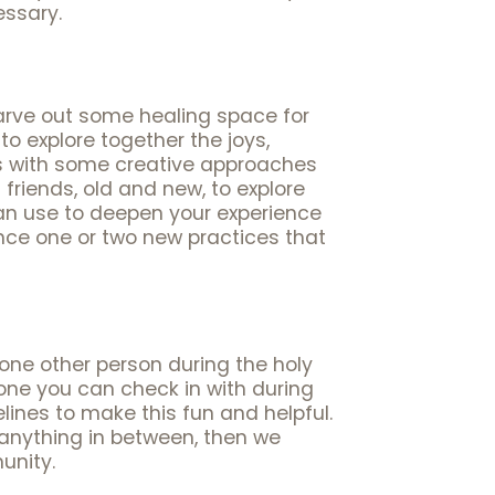
essary.
arve out some healing space for
o explore together the joys,
us with some creative approaches
friends, old and new, to explore
can use to deepen your experience
nce one or two new practices that
one other person during the holy
ne you can check in with during
lines to make this fun and helpful.
 anything in between, then we
unity.