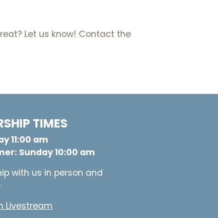
etreat? Let us know! Contact the
SHIP TIMES
y 11:00 am
er: Sunday 10:00 am
ip with us in person and
e
 Livestream