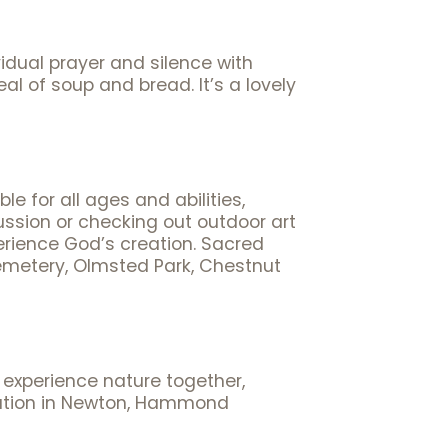
idual prayer and silence with
l of soup and bread. It’s a lovely
e for all ages and abilities,
ussion or checking out outdoor art
xperience God’s creation. Sacred
Cemetery, Olmsted Park, Chestnut
 experience nature together,
rvation in Newton, Hammond