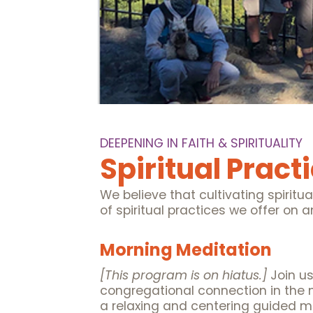
DEEPENING IN FAITH & SPIRITUALITY
Spiritual Pract
We believe that cultivating spiritua
of spiritual practices we offer on
Morning Meditation
[This program is on hiatus.]
Join u
congregational connection in the 
a relaxing and centering guided me