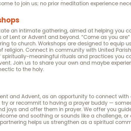
ome to join us; no prior meditation experience nec
kshops
tate an intimate gathering, aimed at helping you c
 of Lent or Advent and beyond. “Come as you are” t
bring to church. Workshops are designed to equip 
f religion. Connect in community with United Parish 
 spiritually-meaningful rituals and practices you 
dvent. Join us to share your own and maybe experie
ectic to the holy.
Lent and Advent, as an opportunity to connect with 
 try or recommit to having a prayer buddy — someo
d joys and offer them in prayer. We offer you guide
elcome and soothing or sounds like a challenge, or
r partnering helps us strengthen as a spiritual comm