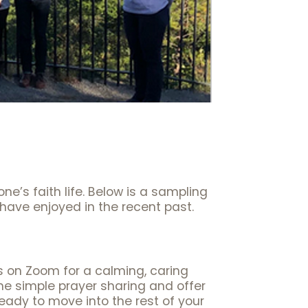
one’s faith life. Below is a sampling
have enjoyed in the recent past.
on Zoom for a calming, caring
e simple prayer sharing and offer
eady to move into the rest of your