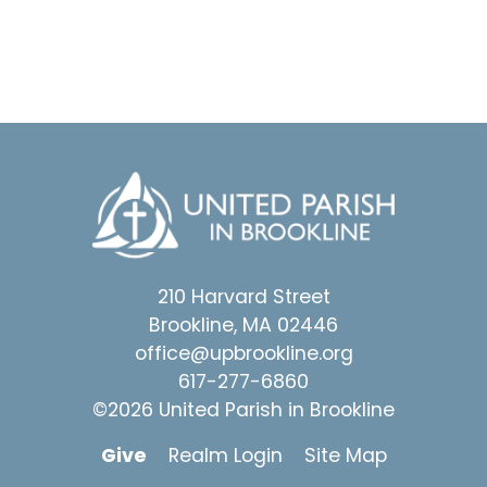
210 Harvard Street
Brookline, MA 02446
office@upbrookline.org
617-277-6860
©2026 United Parish in Brookline
Give
Realm Login
Site Map