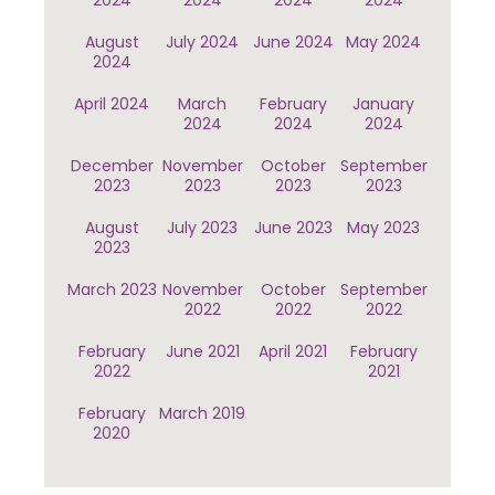
2024
2024
2024
2024
August
July 2024
June 2024
May 2024
2024
April 2024
March
February
January
2024
2024
2024
December
November
October
September
2023
2023
2023
2023
August
July 2023
June 2023
May 2023
2023
March 2023
November
October
September
2022
2022
2022
February
June 2021
April 2021
February
2022
2021
February
March 2019
2020