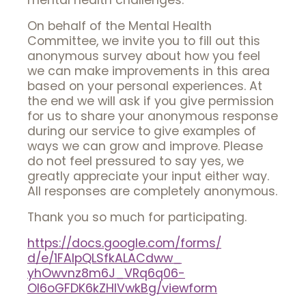
mental health challenges.
On behalf of the Mental Health
Committee, we invite you to fill out this
anonymous survey about how you feel
we can make improvements in this area
based on your personal experiences. At
the end we will ask if you give permission
for us to share your anonymous response
during our service to give examples of
ways we can grow and improve. Please
do not feel pressured to say yes, we
greatly appreciate your input either way.
All responses are completely anonymous.
Thank you so much for participating.
https://docs.google.com/forms/
d/e/1FAIpQLSfkALACdww_
yhOwvnz8m6J_VRq6q06-
Ol6oGFDK6kZHlVwkBg/viewform