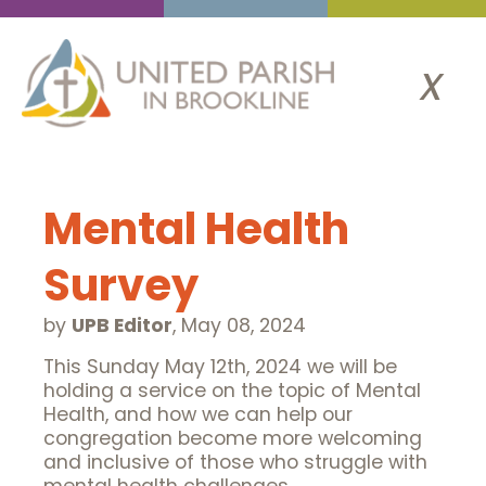
x
Mental Health
Survey
by
UPB Editor
,
May 08, 2024
This Sunday May 12th, 2024 we will be
holding a service on the topic of Mental
Health, and how we can help our
congregation become more welcoming
and inclusive of those who struggle with