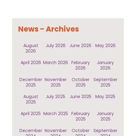
News - Archives
August
July 2026
June 2026
May 2026
2026
April 2026
March 2026
February
January
2026
2026
December
November
October
September
2025
2025
2025
2025
August
July 2025
June 2025
May 2025
2025
April 2025
March 2025
February
January
2025
2025
December
November
October
September