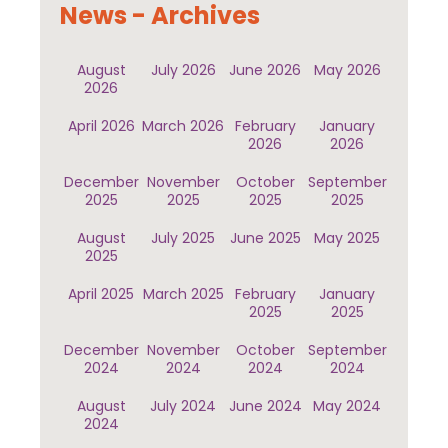
News - Archives
August
July 2026
June 2026
May 2026
2026
April 2026
March 2026
February
January
2026
2026
December
November
October
September
2025
2025
2025
2025
August
July 2025
June 2025
May 2025
2025
April 2025
March 2025
February
January
2025
2025
December
November
October
September
2024
2024
2024
2024
August
July 2024
June 2024
May 2024
2024