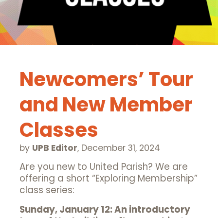
Newcomers’ Tour
and New Member
Classes
by
UPB Editor
,
December 31, 2024
Are you new to United Parish? We are
offering a short “Exploring Membership”
class series:
Sunday, January 12: An introductory