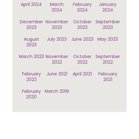
April 2024
March
February
January
2024
2024
2024
December
November
October
September
2023
2023
2023
2023
August
July 2023
June 2023
May 2023
2023
March 2023
November
October
September
2022
2022
2022
February
June 2021
April 2021
February
2022
2021
February
March 2019
2020