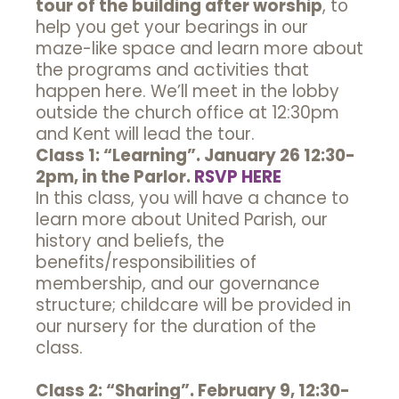
tour of the building after worship
, to
help you get your bearings in our
maze-like space and learn more about
the programs and activities that
happen here. We’ll meet in the lobby
outside the church office at 12:30pm
and Kent will lead the tour.
Class 1: “Learning”. January 26 12:30-
2pm, in the Parlor.
RSVP HERE
In this class, you will have a chance to
learn more about United Parish, our
history and beliefs, the
benefits/responsibilities of
membership, and our governance
structure; childcare will be provided in
our nursery for the duration of the
class.
Class 2: “Sharing”. February 9, 12:30-