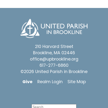
210 Harvard Street
Brookline, MA 02446
office@upbrookline.org
617-277-6860
©2026 United Parish in Brookline
Give
Realm Login
Site Map