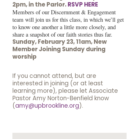
2pm, in the Parlor.
RSVP HERE
Members of our Discernment & Engagement
team will join us for this class, in which we’ll get
to know one another a little more closely, and
share a snapshot of our faith stories thus far.
Sunday, February 23, 11am, New
Member Joining Sunday during
worship
If you cannot attend, but are
interested in joining (or at least
learning more), please let Associate
Pastor Amy Norton-Benfield know
(
amy@upbrookline.org
).