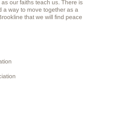
 as our faiths teach us. There is
d a way to move together as a
rookline that we will find peace
ation
iation