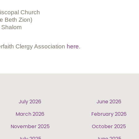
piscopal Church
 Beth Zion)
i Shalom
rfaith Clergy Association
here
.
July 2026
June 2026
March 2026
February 2026
November 2025
October 2025
July 2025
June 2025