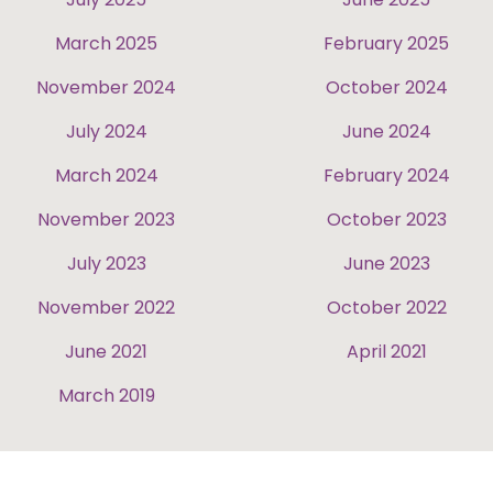
March 2025
February 2025
November 2024
October 2024
July 2024
June 2024
March 2024
February 2024
November 2023
October 2023
July 2023
June 2023
November 2022
October 2022
June 2021
April 2021
March 2019