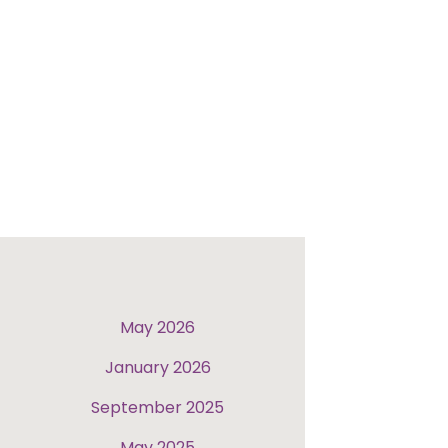
May 2026
January 2026
September 2025
May 2025