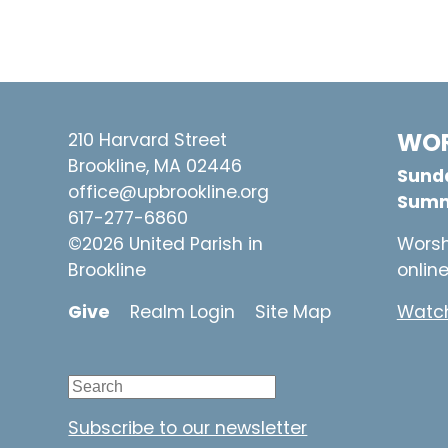
WOR
210 Harvard Street
Brookline, MA 02446
Sunda
office@upbrookline.org
Summ
617-277-6860
©2026 United Parish in
Worsh
Brookline
onlin
Give
Realm Login
Site Map
Watch
Subscribe to our newsletter