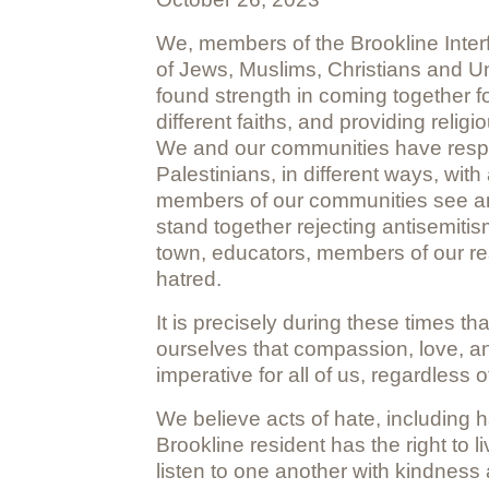
We, members of the Brookline Interf
of Jews, Muslims, Christians and Un
found strength in coming together 
different faiths, and providing rel
We and our communities have respond
Palestinians, in different ways, wit
members of our communities see and u
stand together rejecting antisemitism
town, educators, members of our re
hatred.
It is precisely during these times t
ourselves that compassion, love, and 
imperative for all of us, regardless of
We believe acts of hate, including 
Brookline resident has the right to li
listen to one another with kindness