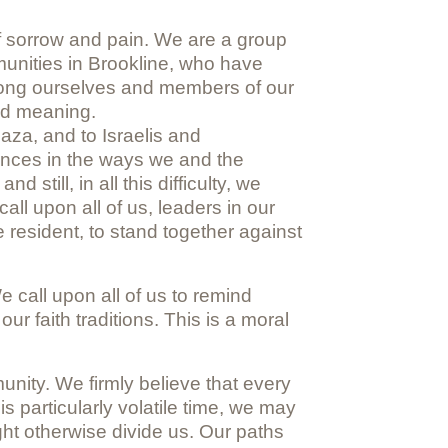
of sorrow and pain. We are a group
munities in Brookline, who have
among ourselves and members of our
and meaning.
aza, and to Israelis and
erences in the ways we and the
till, in all this difficulty, we
all upon all of us, leaders in our
resident, to stand together against
 call upon all of us to remind
ur faith traditions. This is a moral
nity. We firmly believe that every
is particularly volatile time, we may
ght otherwise divide us. Our paths