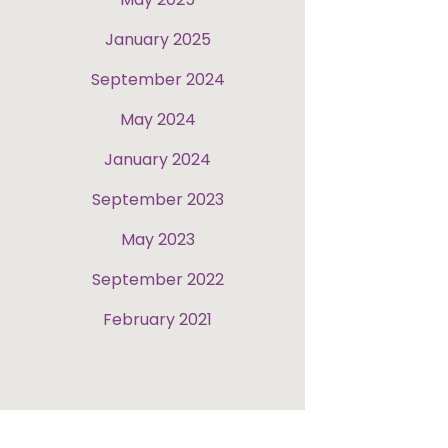
January 2025
September 2024
May 2024
January 2024
September 2023
May 2023
September 2022
February 2021