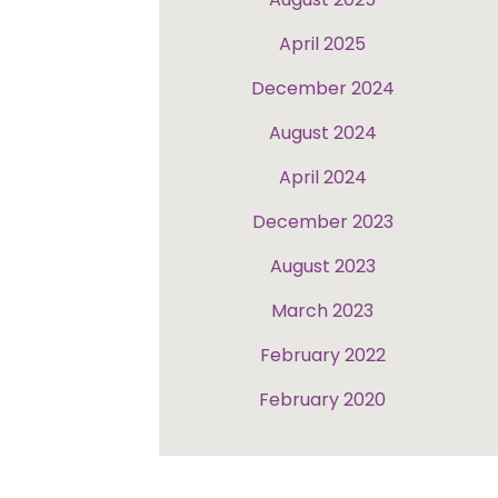
April 2025
December 2024
August 2024
April 2024
December 2023
August 2023
March 2023
February 2022
February 2020