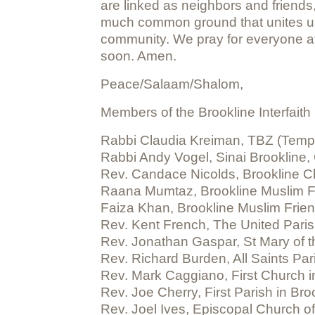
are linked as neighbors and friends,
much common ground that unites us.
community. We pray for everyone aff
soon. Amen.
Peace/Salaam/Shalom,
Members of the Brookline Interfaith
Rabbi Claudia Kreiman, TBZ (Templ
Rabbi Andy Vogel, Sinai Brookline,
Rev. Candace Nicolds, Brookline Ch
Raana Mumtaz, Brookline Muslim F
Faiza Khan, Brookline Muslim Frie
Rev. Kent French, The United Paris
Rev. Jonathan Gaspar, St Mary of 
Rev. Richard Burden, All Saints Par
Rev. Mark Caggiano, First Church in
Rev. Joe Cherry, First Parish in Bro
Rev. Joel Ives, Episcopal Church o