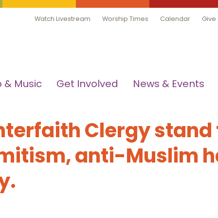
Watch Livestream
Worship Times
Calendar
Give
 & Music
Get Involved
News & Events
nterfaith Clergy stand
mitism, anti-Muslim h
ry.