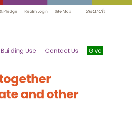
search
 & Pledge
Realm Login
Site Map
Building Use
Contact Us
Give
 together
ate and other