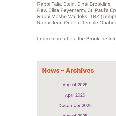
Rabbi Talia Stein, Sinai Brookline
Rev. Elise Feyerherm, St. Paul’s E
Rabbi Moshe Waldoks, TBZ (Temple
Rabbi Jenn Queen, Temple Ohabe
Learn more about the Brookline Inte
News - Archives
August 2026
April 2026
December 2025
August 2025