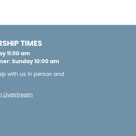
SHIP TIMES
y 11:00 am
er: Sunday 10:00 am
ip with us in person and
e
 Livestream