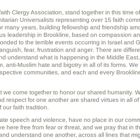
aith Clergy Association, stand together in this time 
itarian Universalists representing over 15 faith com
for many years, building fellowship and friendship 
igious leadership in Brookline, based on compassion 
ed to the terrible events occurring in Israel and G
h anguish, fear, frustration and anger. There are diff
nderstand what is happening in the Middle East, and s
, anti-Muslim hate and bigotry in all of its forms. We c
spective communities, and each and every Brookline 
hat we come together to honor our shared humanity. We
respect for one another are shared virtues in all of o
 our faith tradition.
hate speech and violence, have no place in our commu
ve here free from fear or threat, and we pray that in th
 and understand one another, across all lines that mi