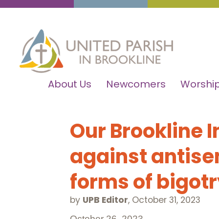
About Us
Newcomers
Worship
Our Brookline I
against antise
forms of bigot
by
UPB Editor
,
October 31, 2023
October 26, 2023