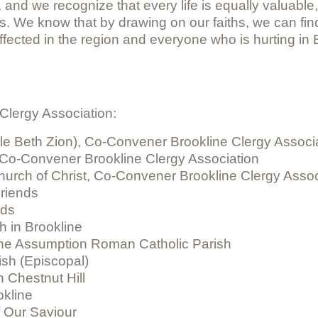
 and we recognize that every life is equally valuable,
 We know that by drawing on our faiths, we can fin
ected in the region and everyone who is hurting in B
 Clergy Association:
e Beth Zion), Co-Convener Brookline Clergy Associ
 Co-Convener Brookline Clergy Association
urch of Christ, Co-Convener Brookline Clergy Assoc
riends
nds
h in Brookline
the Assumption Roman Catholic Parish
ish (Episcopal)
 Chestnut Hill
okline
f Our Saviour