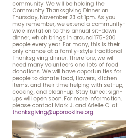
community. We will be holding the
Community Thanksgiving Dinner on
Thursday, November 23 at 1pm. As you
may remember, we extend a community-
wide invitation to this annual sit-down
dinner, which brings in around 175-200
people every year. For many, this is their
only chance at a family-style traditional
Thanksgiving dinner. Therefore, we will
need many volunteers and lots of food
donations. We will have opportunities for
people to donate food, flowers, kitchen
items, and their time helping with set-up,
cooking, and clean-up. Stay tuned: sign-
ups will open soon. For more information,
please contact Mark J. and Arielle C. at
thanksgiving@upbrookline.org
.