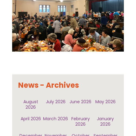
News - Archives
August
July 2026
June 2026
May 2026
2026
April 2026
March 2026
February
January
2026
2026
December
November
October
September