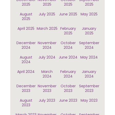
2025
2025
2025
2025
August
July 2025
June 2025
May 2025
2025
April 2025
March 2025
February
January
2025
2025
December
November
October
September
2024
2024
2024
2024
August
July 2024
June 2024
May 2024
2024
April 2024
March
February
January
2024
2024
2024
December
November
October
September
2023
2023
2023
2023
August
July 2023
June 2023
May 2023
2023
March 2023
November
October
September