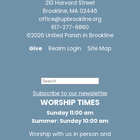
210 Harvard Street
Brookline, MA 02446
office@upbrookline.org
617-277-6860
©2026 United Parish in Brookline
Give
Realm Login
Site Map
Subscribe to our newsletter
WORSHIP TIMES
Sunday 11:00 am
Summer: Sunday 10:00 am
Worship with us in person and