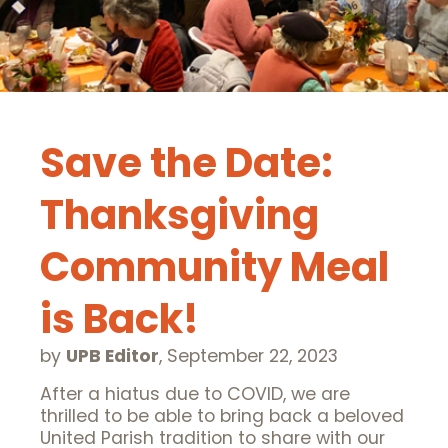
Save the Date:
Thanksgiving
Community Meal
is Back!
by
UPB Editor
,
September 22, 2023
After a hiatus due to COVID, we are
thrilled to be able to bring back a beloved
United Parish tradition to share with our