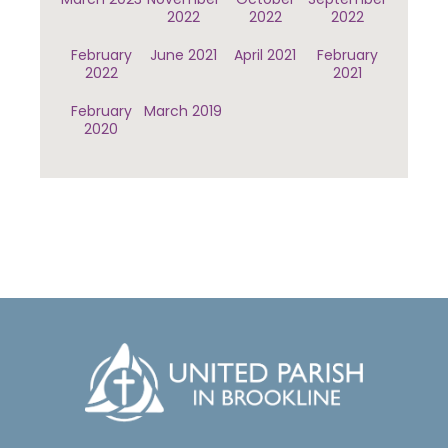
2022
2022
2022
February
June 2021
April 2021
February
2022
2021
February
March 2019
2020