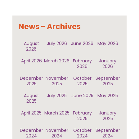
News - Archives
August
July 2026
June 2026
May 2026
2026
April 2026
March 2026
February
January
2026
2026
December
November
October
September
2025
2025
2025
2025
August
July 2025
June 2025
May 2025
2025
April 2025
March 2025
February
January
2025
2025
December
November
October
September
2024
2024
2024
2024