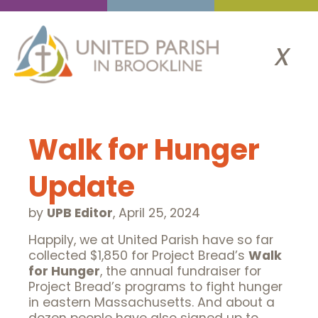
x
Walk for Hunger
Update
by
UPB Editor
,
April 25, 2024
Happily, we at United Parish have so far
collected $1,850 for Project Bread’s
Walk
for Hunger
, the annual fundraiser for
Project Bread’s programs to fight hunger
in eastern Massachusetts. And about a