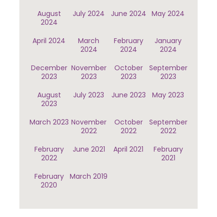
August
July 2024
June 2024
May 2024
2024
April 2024
March
February
January
2024
2024
2024
December
November
October
September
2023
2023
2023
2023
August
July 2023
June 2023
May 2023
2023
March 2023
November
October
September
2022
2022
2022
February
June 2021
April 2021
February
2022
2021
February
March 2019
2020