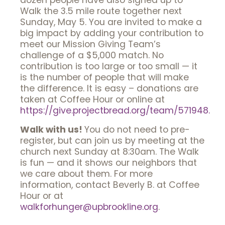
dozen people have also signed up to
Walk the 3.5 mile route together next
Sunday, May 5. You are invited to make a
big impact by adding your contribution to
meet our Mission Giving Team’s
challenge of a $5,000 match. No
contribution is too large or too small — it
is the number of people that will make
the difference. It is easy – donations are
taken at Coffee Hour or online at
https://give.projectbread.org/team/571948.
Walk with us!
You do not need to pre-
register, but can join us by meeting at the
church next Sunday at 8:30am. The Walk
is fun — and it shows our neighbors that
we care about them. For more
information, contact Beverly B. at Coffee
Hour or at
walkforhunger@upbrookline.org
.