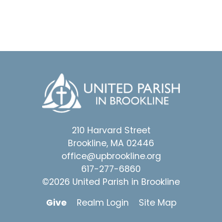
210 Harvard Street
Brookline, MA 02446
office@upbrookline.org
617-277-6860
©2026 United Parish in Brookline
Give
Realm Login
Site Map