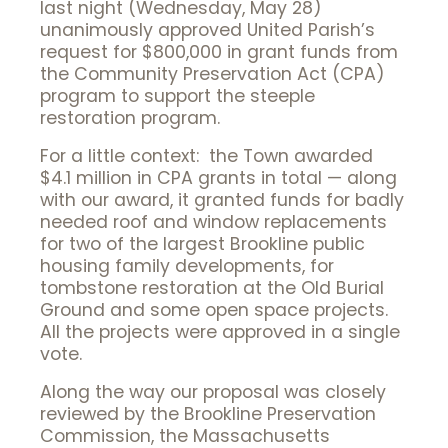
last night (Wednesday, May 28)
unanimously approved United Parish’s
request for $800,000 in grant funds from
the Community Preservation Act (CPA)
program to support the steeple
restoration program.
For a little context: the Town awarded
$4.1 million in CPA grants in total — along
with our award, it granted funds for badly
needed roof and window replacements
for two of the largest Brookline public
housing family developments, for
tombstone restoration at the Old Burial
Ground and some open space projects.
All the projects were approved in a single
vote.
Along the way our proposal was closely
reviewed by the Brookline Preservation
Commission, the Massachusetts