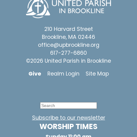
210 Harvard Street
Brookline, MA 02446
office@upbrookline.org
617-277-6860
©2026 United Parish in Brookline
Give
Realm Login
Site Map
Subscribe to our newsletter
WORSHIP TIMES
Sunday 11:00 am