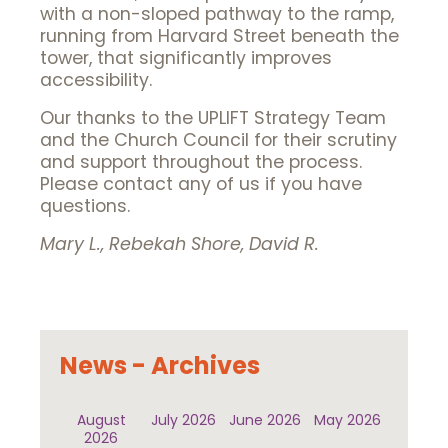
with a non-sloped pathway to the ramp,
running from Harvard Street beneath the
tower, that significantly improves
accessibility.
Our thanks to the UPLIFT Strategy Team
and the Church Council for their scrutiny
and support throughout the process.
Please contact any of us if you have
questions.
Mary L., Rebekah Shore, David R.
News - Archives
August
July 2026
June 2026
May 2026
2026