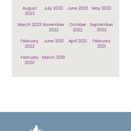
August
July 2023
June 2023
May 2023
2023
March 2023
November
October
September
2022
2022
2022
February
June 2021
April 2021
February
2022
2021
February
March 2019
2020