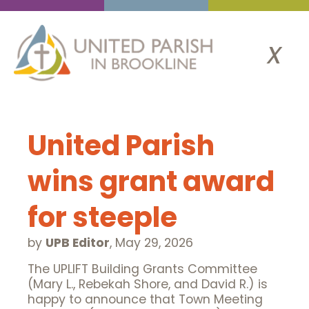
x
United Parish
wins grant award
for steeple
by
UPB Editor
,
May 29, 2026
The UPLIFT Building Grants Committee
(Mary L., Rebekah Shore, and David R.) is
happy to announce that Town Meeting