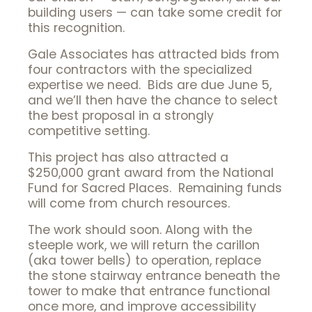
building users — can take some credit for
this recognition.
Gale Associates has attracted bids from
four contractors with the specialized
expertise we need. Bids are due June 5,
and we’ll then have the chance to select
the best proposal in a strongly
competitive setting.
This project has also attracted a
$250,000 grant award from the National
Fund for Sacred Places. Remaining funds
will come from church resources.
The work should soon. Along with the
steeple work, we will return the carillon
(aka tower bells) to operation, replace
the stone stairway entrance beneath the
tower to make that entrance functional
once more, and improve accessibility