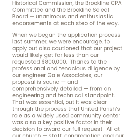
Historical Commission, the Brookline CPA
Committee and the Brookline Select
Board — unanimous and enthusiastic
endorsements at each step of the way.
When we began the application process
last summer, we were encourage. to
apply but also cautioned that our project
would likely get far less than our
requested $800,000. Thanks to the
professional and tenacious diligence by
our engineer Gale Associates, our
proposal is sound — and
comprehensively detailed — from an
engineering and technical standpoint.
That was essential, but it was clear
through the process that United Parish’s
role as a widely used community center
was also a key positive factor in their
decision to award our full request. All at
our church — staff, congregation, and our