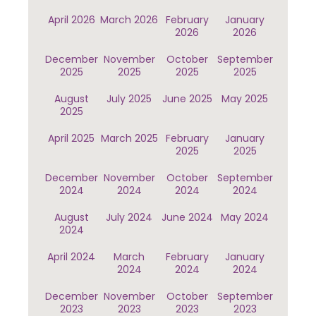
April 2026
March 2026
February
January
2026
2026
December
November
October
September
2025
2025
2025
2025
August
July 2025
June 2025
May 2025
2025
April 2025
March 2025
February
January
2025
2025
December
November
October
September
2024
2024
2024
2024
August
July 2024
June 2024
May 2024
2024
April 2024
March
February
January
2024
2024
2024
December
November
October
September
2023
2023
2023
2023