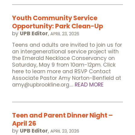
Youth Community Service
Opportunity: Park Clean-Up
by
UPB Editor
,
APRIL 23, 2026
Teens and adults are invited to join us for
an intergenerational service project with
the Emerald Necklace Conservancy on
Saturday, May 9 from 10am-12pm. Click
here to learn more and RSVP Contact
Associate Pastor Amy Norton-Benfield at
amy@upbrookline.org….
READ MORE
Teen and Parent Dinner Night –
April 26
by
UPB Editor
,
APRIL 23, 2026