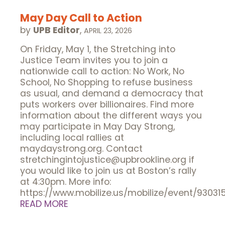
May Day Call to Action
by
UPB Editor
,
APRIL 23, 2026
On Friday, May 1, the Stretching into
Justice Team invites you to join a
nationwide call to action: No Work, No
School, No Shopping to refuse business
as usual, and demand a democracy that
puts workers over billionaires. Find more
information about the different ways you
may participate in May Day Strong,
including local rallies at
maydaystrong.org. Contact
stretchingintojustice@upbrookline.org if
you would like to join us at Boston’s rally
at 4:30pm. More info:
https://www.mobilize.us/mobilize/event/93031
READ MORE