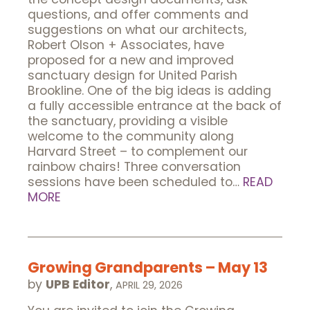
questions, and offer comments and
suggestions on what our architects,
Robert Olson + Associates, have
proposed for a new and improved
sanctuary design for United Parish
Brookline. One of the big ideas is adding
a fully accessible entrance at the back of
the sanctuary, providing a visible
welcome to the community along
Harvard Street – to complement our
rainbow chairs! Three conversation
sessions have been scheduled to…
READ
MORE
Growing Grandparents – May 13
by
UPB Editor
,
APRIL 29, 2026