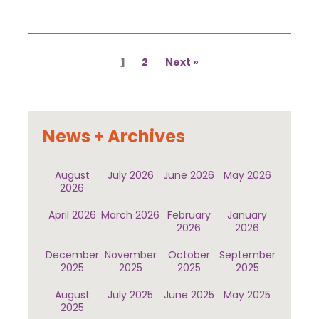
Posts
pagination
1
2
Next
News + Archives
August
July 2026
June 2026
May 2026
2026
April 2026
March 2026
February
January
2026
2026
December
November
October
September
2025
2025
2025
2025
August
July 2025
June 2025
May 2025
2025