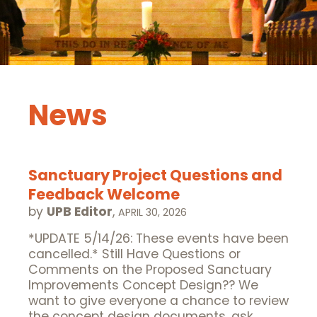
News
Sanctuary Project Questions and
Feedback Welcome
by
UPB Editor
,
APRIL 30, 2026
*UPDATE 5/14/26: These events have been
cancelled.* Still Have Questions or
Comments on the Proposed Sanctuary
Improvements Concept Design?? We
want to give everyone a chance to review
the concept design documents, ask