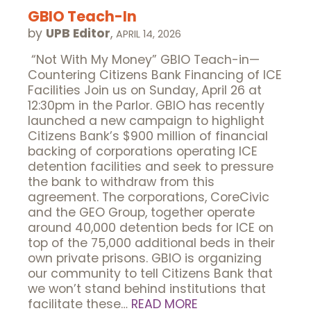
GBIO Teach-In
by
UPB Editor
,
APRIL 14, 2026
“Not With My Money” GBIO Teach-in—
Countering Citizens Bank Financing of ICE
Facilities Join us on Sunday, April 26 at
12:30pm in the Parlor. GBIO has recently
launched a new campaign to highlight
Citizens Bank’s $900 million of financial
backing of corporations operating ICE
detention facilities and seek to pressure
the bank to withdraw from this
agreement. The corporations, CoreCivic
and the GEO Group, together operate
around 40,000 detention beds for ICE on
top of the 75,000 additional beds in their
own private prisons. GBIO is organizing
our community to tell Citizens Bank that
we won’t stand behind institutions that
facilitate these…
READ MORE