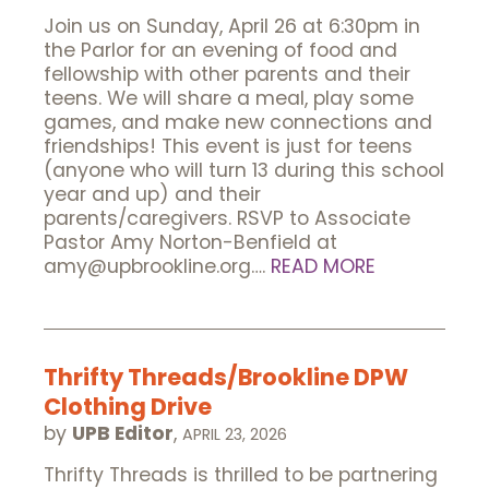
Join us on Sunday, April 26 at 6:30pm in
the Parlor for an evening of food and
fellowship with other parents and their
teens. We will share a meal, play some
games, and make new connections and
friendships! This event is just for teens
(anyone who will turn 13 during this school
year and up) and their
parents/caregivers. RSVP to Associate
Pastor Amy Norton-Benfield at
amy@upbrookline.org….
READ MORE
Thrifty Threads/Brookline DPW
Clothing Drive
by
UPB Editor
,
APRIL 23, 2026
Thrifty Threads is thrilled to be partnering