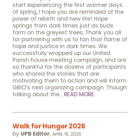
start experiencing the first warmer days
of spring, I hope you are reminded of the
power of rebirth and new life! Hope
springs from dark times just as buds
form on the greyest trees. Thank you all
for partnering with us to fan that flame of
hope and justice in dark times. We
successfully wrapped up our United
Parish house meeting campaign, and are
so thankful for the dozens of participants
who shared the stories that are
motivating them to action and will inform
GBIO’s next organizing campaign. Though
talking about the…
READ MORE
Walk for Hunger 2026
by
UPB Editor
,
APRIL 16, 2026