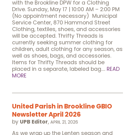
with the Brookline DPW for a Clothing
Drive. Sunday, May 17 | 10:00 AM – 2:00 PM
(No appointment necessary) Municipal
Service Center, 870 Hammond Street
Clothing, textiles, shoes, and accessories
will be accepted. Thrifty Threads is
currently seeking summer clothing for
children, adult clothing for any season, as
well as shoes, bags, and accessories.
Items for Thrifty Threads should be
placed in a separate, labeled bag….
READ
MORE
United Parish in Brookline GBIO
Newsletter April 2026
by
UPB Editor
,
APRIL 21, 2026
As we wrap up the Lenten season and