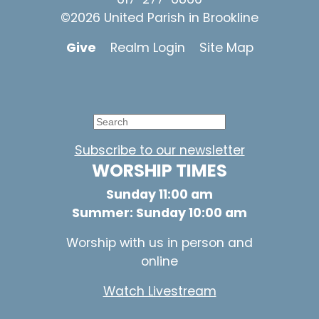
©2026 United Parish in Brookline
Give
Realm Login
Site Map
Subscribe to our newsletter
WORSHIP TIMES
Sunday 11:00 am
Summer: Sunday 10:00 am
Worship with us in person and
online
Watch Livestream