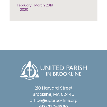
February
March 2019
2020
210 Harvard Street
Brookline, MA 02446
office@upbrookline.org
617-277-6860