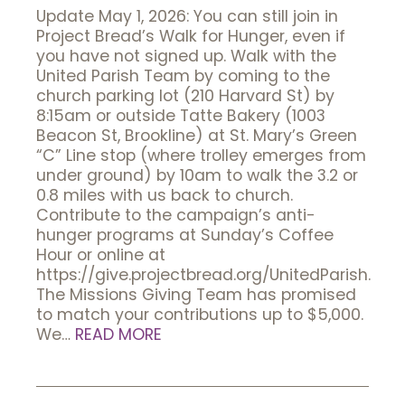
Update May 1, 2026: You can still join in
Project Bread’s Walk for Hunger, even if
you have not signed up. Walk with the
United Parish Team by coming to the
church parking lot (210 Harvard St) by
8:15am or outside Tatte Bakery (1003
Beacon St, Brookline) at St. Mary’s Green
“C” Line stop (where trolley emerges from
under ground) by 10am to walk the 3.2 or
0.8 miles with us back to church.
Contribute to the campaign’s anti-
hunger programs at Sunday’s Coffee
Hour or online at
https://give.projectbread.org/UnitedParish.
The Missions Giving Team has promised
to match your contributions up to $5,000.
We…
READ MORE