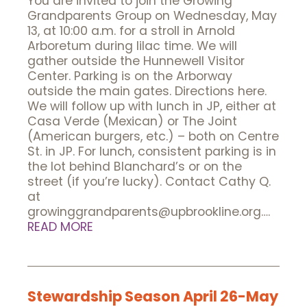
You are invited to join the Growing
Grandparents Group on Wednesday, May
13, at 10:00 a.m. for a stroll in Arnold
Arboretum during lilac time. We will
gather outside the Hunnewell Visitor
Center. Parking is on the Arborway
outside the main gates. Directions here.
We will follow up with lunch in JP, either at
Casa Verde (Mexican) or The Joint
(American burgers, etc.) – both on Centre
St. in JP. For lunch, consistent parking is in
the lot behind Blanchard’s or on the
street (if you’re lucky). Contact Cathy Q.
at
growinggrandparents@upbrookline.org….
READ MORE
Stewardship Season April 26-May