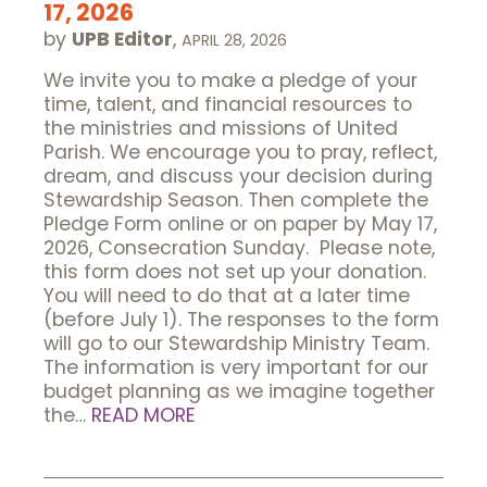
17, 2026
by
UPB Editor
,
APRIL 28, 2026
We invite you to make a pledge of your
time, talent, and financial resources to
the ministries and missions of United
Parish. We encourage you to pray, reflect,
dream, and discuss your decision during
Stewardship Season. Then complete the
Pledge Form online or on paper by May 17,
2026, Consecration Sunday. Please note,
this form does not set up your donation.
You will need to do that at a later time
(before July 1). The responses to the form
will go to our Stewardship Ministry Team.
The information is very important for our
budget planning as we imagine together
the…
READ MORE