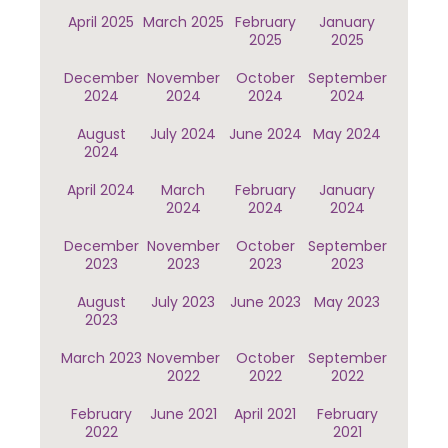
April 2025
March 2025
February
January
2025
2025
December
November
October
September
2024
2024
2024
2024
August
July 2024
June 2024
May 2024
2024
April 2024
March
February
January
2024
2024
2024
December
November
October
September
2023
2023
2023
2023
August
July 2023
June 2023
May 2023
2023
March 2023
November
October
September
2022
2022
2022
February
June 2021
April 2021
February
2022
2021