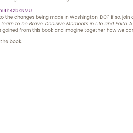
mI4h4zbkNMU
o the changes being made in Washington, DC? If so, join ot
learn to be Brave: Decisive Moments in Life and Faith
. 
hts gained from this book and imagine together how we c
 the book.