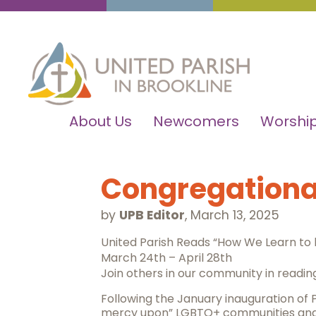
About Us
Newcomers
Worship
Congregational
by
UPB Editor
,
March 13, 2025
United Parish Reads “How We Learn to
March 24th – April 28th
Join others in our community in reading
Following the January inauguration of
mercy upon” LGBTQ+ communities and i