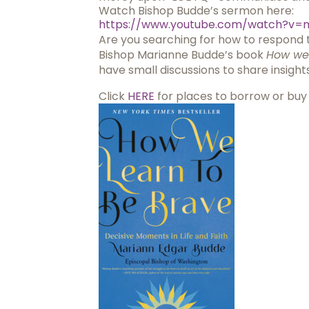
Watch Bishop Budde’s sermon here:
https://www.youtube.com/watch?
v=
Are you searching for how to respond t
Bishop Marianne Budde’s book
How we 
have small discussions to share insig
Click
HERE
for places to borrow or buy