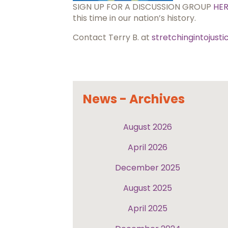
SIGN UP FOR A DISCUSSION GROUP
HE
this time in our nation’s history.
Contact Terry B. at
stretchingintojust
News - Archives
August 2026
April 2026
December 2025
August 2025
April 2025