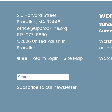
WOR
210 Harvard Street
Brookline, MA 02446
Sunda
office@upbrookline.org
Summ
617-277-6860
©2026 United Parish in
Worsh
Brookline
onlin
Give
Realm Login
Site Map
Watch
Subscribe to our newsletter