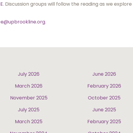
RE
. Discussion groups will follow the reading as we explore
ice@upbrookline.org
.
July 2026
June 2026
March 2026
February 2026
November 2025
October 2025
July 2025
June 2025
March 2025
February 2025