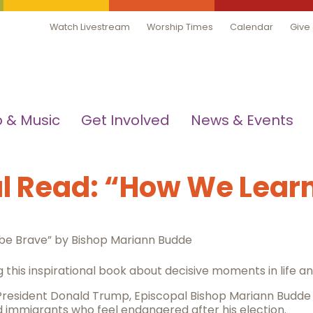
Watch Livestream
Worship Times
Calendar
Give
 & Music
Get Involved
News & Events
 Read: “How We Learn
 be Brave” by Bishop Mariann Budde
 this inspirational book about decisive moments in life and
 President Donald Trump, Episcopal Bishop Mariann Budde
mmigrants who feel endangered after his election.