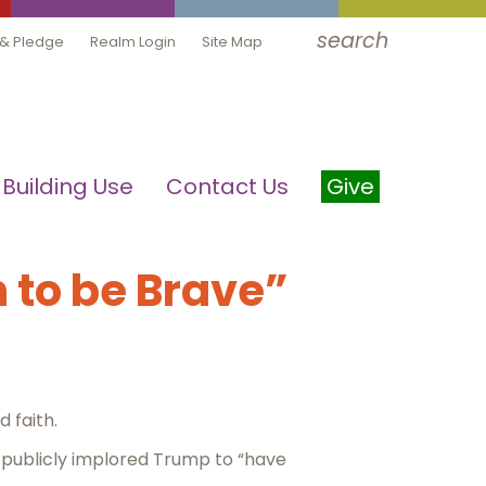
search
 & Pledge
Realm Login
Site Map
Building Use
Contact Us
Give
 to be Brave”
 faith.
 publicly implored Trump to “have