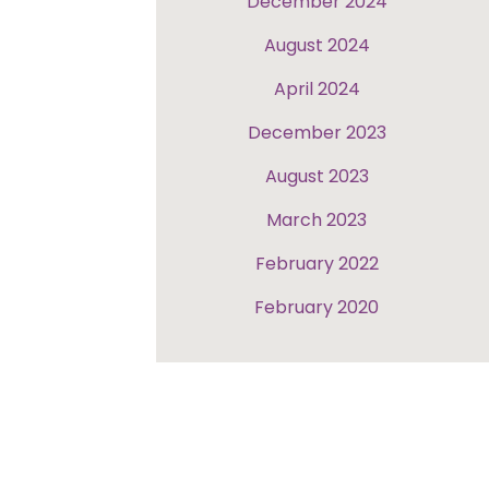
December 2024
August 2024
April 2024
December 2023
August 2023
March 2023
February 2022
February 2020