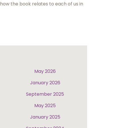
 how the book relates to each of us in
May 2026
January 2026
September 2025
May 2025
January 2025