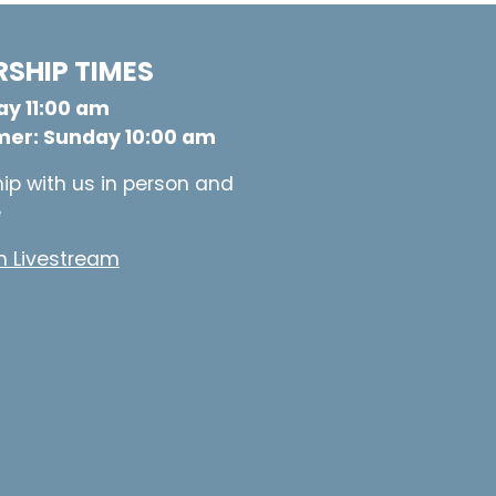
SHIP TIMES
y 11:00 am
er: Sunday 10:00 am
ip with us in person and
e
 Livestream