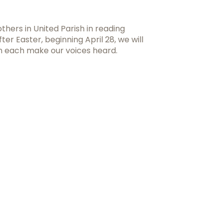
hers in United Parish in reading
After Easter, beginning April 28, we will
an each make our voices heard.