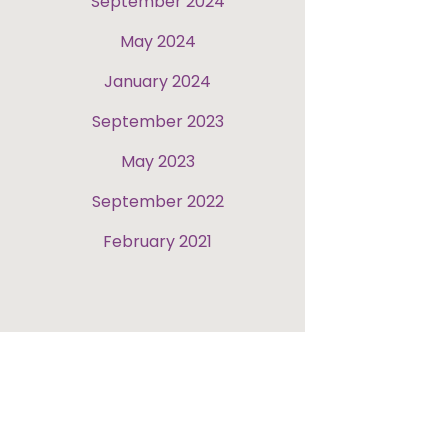
September 2024
May 2024
January 2024
September 2023
May 2023
September 2022
February 2021