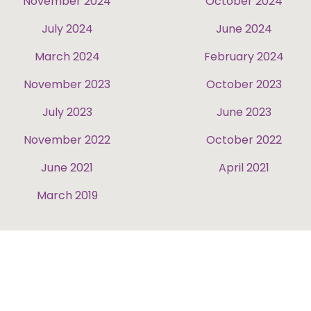
November 2024
October 2024
July 2024
June 2024
March 2024
February 2024
November 2023
October 2023
July 2023
June 2023
November 2022
October 2022
June 2021
April 2021
March 2019