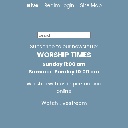
Give
Realm Login
Site Map
Subscribe to our newsletter
WORSHIP TIMES
Sunday 11:00 am
Summer: Sunday 10:00 am
Worship with us in person and
online
Watch Livestream