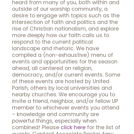
heard from many of you, both within and
outside of our worship community, a
desire to engage with topics such as the
intersection of faith and politics and the
rise of Christian nationalism, and explore
more deeply how our faith calls us to
respond to the current political
landscape and rhetoric. We have
compiled a (non-exhaustive) menu of
events and opportunities for the season
ahead, all centered on religion,
democracy, and/or current events. Some
of these events are hosted by United
Parish, others by local universities and
nearby churches. We encourage you to
invite a friend, neighbor, and/or fellow UP
member to whichever events you attend
– knowledge and community are
powerful things, especially when
combined! Please
click here
for the list of