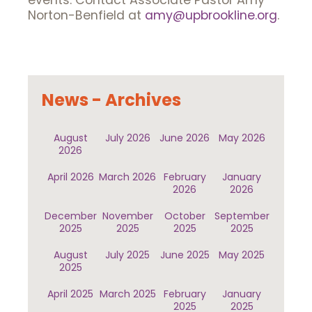
events. Contact Associate Pastor Amy
Norton-Benfield at
amy@upbrookline.org
.
News - Archives
August
July 2026
June 2026
May 2026
2026
April 2026
March 2026
February
January
2026
2026
December
November
October
September
2025
2025
2025
2025
August
July 2025
June 2025
May 2025
2025
April 2025
March 2025
February
January
2025
2025