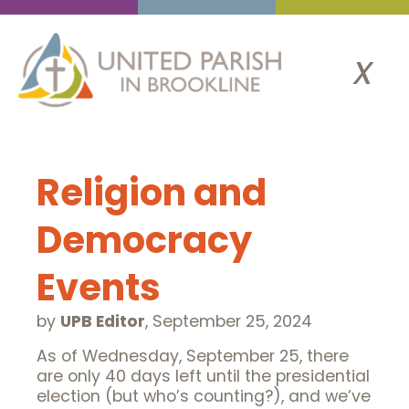
x
Religion and
Democracy
Events
by
UPB Editor
,
September 25, 2024
As of Wednesday, September 25, there
are only 40 days left until the presidential
election (but who’s counting?), and we’ve