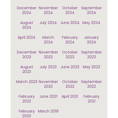
December
November
October
September
2024
2024
2024
2024
August
July 2024
June 2024
May 2024
2024
April 2024
March
February
January
2024
2024
2024
December
November
October
September
2023
2023
2023
2023
August
July 2023
June 2023
May 2023
2023
March 2023
November
October
September
2022
2022
2022
February
June 2021
April 2021
February
2022
2021
February
March 2019
2020