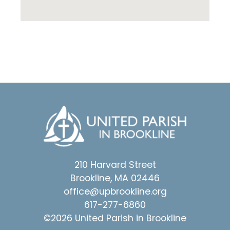
210 Harvard Street
Brookline, MA 02446
office@upbrookline.org
617-277-6860
©2026 United Parish in Brookline