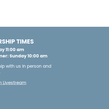
SHIP TIMES
y 11:00 am
er: Sunday 10:00 am
ip with us in person and
e
 Livestream