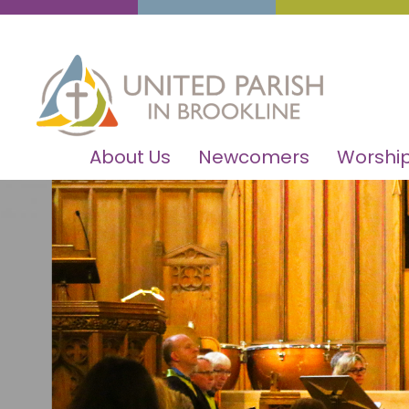
About Us
Newcomers
Worship