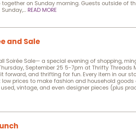
p together on Sunday morning. Guests outside of t
es Sunday,…
READ MORE
ee and Sale
Fall Soirée Sale— a special evening of shopping, ming
Thursday, September 25 5-7pm at Thrifty Threads Mor
it forward, and thrifting for fun. Every item in our 
t low prices to make fashion and household goods ac
 used, vintage, and even designer pieces (plus prac
Lunch