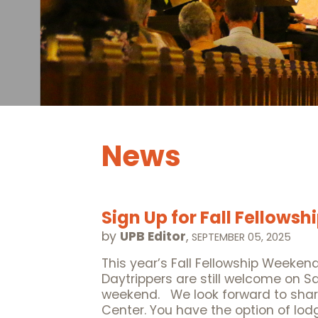
News
Sign Up for Fall Fellows
by
UPB Editor
,
SEPTEMBER 05, 2025
This year’s Fall Fellowship Weekend
Daytrippers are still welcome on S
weekend. We look forward to shar
Center. You have the option of lod