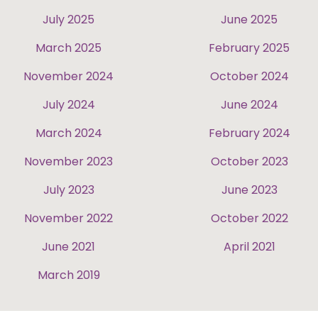
July 2025
June 2025
March 2025
February 2025
November 2024
October 2024
July 2024
June 2024
March 2024
February 2024
November 2023
October 2023
July 2023
June 2023
November 2022
October 2022
June 2021
April 2021
March 2019