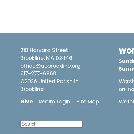
WOR
210 Harvard Street
Brookline, MA 02446
Sunda
office@upbrookline.org
Summ
617-277-6860
©2026 United Parish in
Worsh
Brookline
onlin
Give
Realm Login
Site Map
Watch