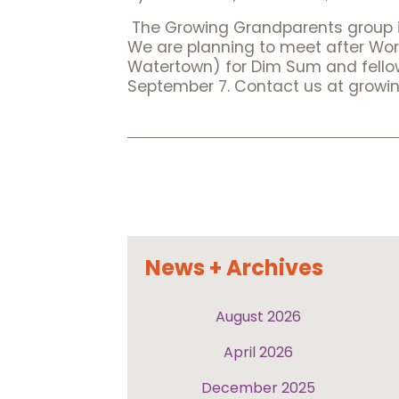
The Growing Grandparents group in
We are planning to meet after Wor
Watertown) for Dim Sum and fellows
September 7. Contact us at growi
Posts
pagination
News + Archives
August 2026
April 2026
December 2025