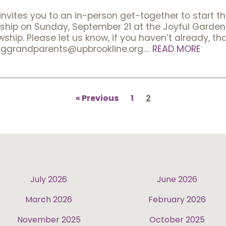
vites you to an in-person get-together to start t
ship on Sunday, September 21 at the Joyful Garden 
hip. Please let us know, if you haven’t already, tha
nggrandparents@upbrookline.org….
READ MORE
Previous
1
2
July 2026
June 2026
March 2026
February 2026
November 2025
October 2025