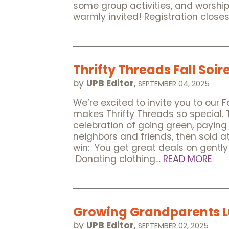
some group activities, and worshi
warmly invited! Registration clos
Thrifty Threads Fall Soir
by
UPB Editor
,
SEPTEMBER 04, 2025
We’re excited to invite you to our 
makes Thrifty Threads so special. 
celebration of going green, paying 
neighbors and friends, then sold a
win: You get great deals on gently
Donating clothing…
READ MORE
Growing Grandparents 
by
UPB Editor
,
SEPTEMBER 02, 2025