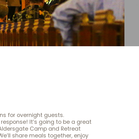
ons for overnight guests.
response! It’s going to be a great
 Aldersgate Camp and Retreat
We’ll share meals together, enjoy