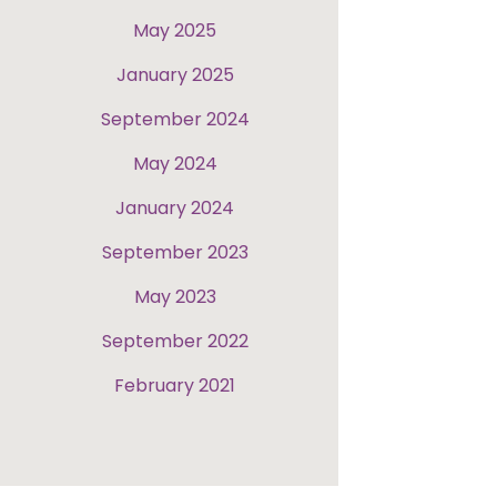
May 2025
January 2025
September 2024
May 2024
January 2024
September 2023
May 2023
September 2022
February 2021