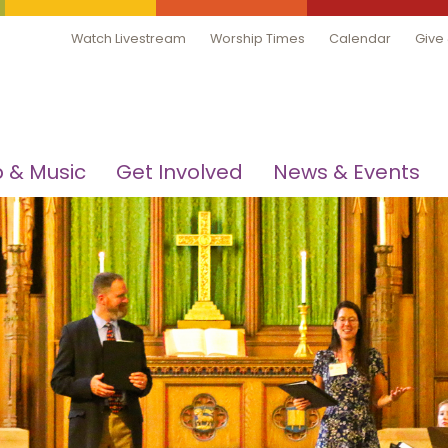
Watch Livestream
Worship Times
Calendar
Give
 & Music
Get Involved
News & Events