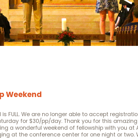
hip Weekend
 is FULL. We are no longer able to accept registrati
aturday for $30/pp/day. Thank you for this amazing 
ing a wonderful weekend of fellowship with you at
ging at the conference center for one night or two. 