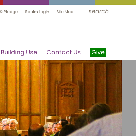
search
 & Pledge
Realm Login
Site Map
Building Use
Contact Us
Give