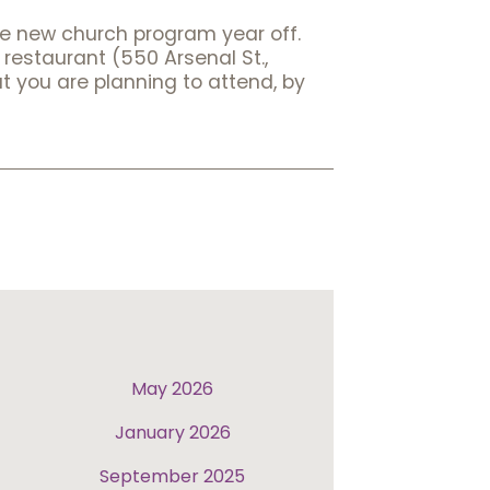
he new church program year off.
restaurant (550 Arsenal St.,
t you are planning to attend, by
May 2026
January 2026
September 2025