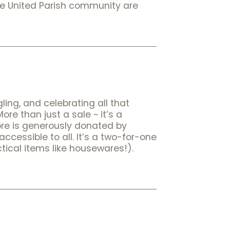
he United Parish community are
ling, and celebrating all that
e than just a sale ~ it’s a
store is generously donated by
cessible to all. It’s a two-for-one
tical items like housewares!).