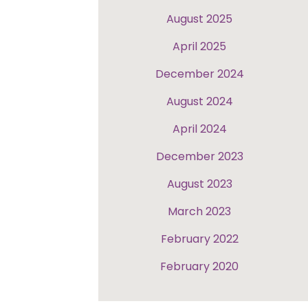
August 2025
April 2025
December 2024
August 2024
April 2024
December 2023
August 2023
March 2023
February 2022
February 2020