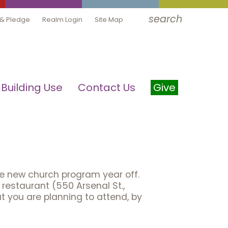
search
 & Pledge
Realm Login
Site Map
Building Use
Contact Us
Give
he new church program year off.
restaurant (550 Arsenal St.,
t you are planning to attend, by