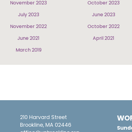
November 2023
October 2023
July 2023
June 2023
November 2022
October 2022
June 2021
April 2021
March 2019
WOR
210 Harvard Street
Brookline, MA 02446
Sunda