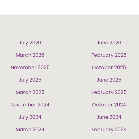
July 2026
June 2026
March 2026
February 2026
November 2025
October 2025
July 2025
June 2025
March 2025
February 2025
November 2024
October 2024
July 2024
June 2024
March 2024
February 2024