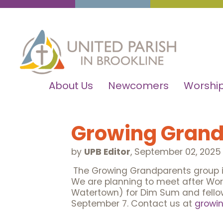
About Us
Newcomers
Worship
Growing Grand
by
UPB Editor
,
September 02, 2025
The Growing Grandparents group in
We are planning to meet after Wor
Watertown) for Dim Sum and fellows
September 7. Contact us at
growi