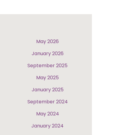
May 2026
January 2026
September 2025
May 2025
January 2025
September 2024
May 2024
January 2024