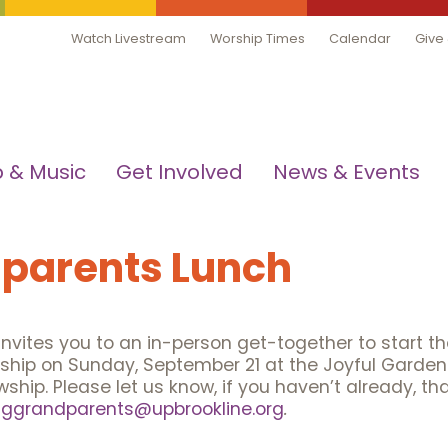
Watch Livestream
Worship Times
Calendar
Give
 & Music
Get Involved
News & Events
parents Lunch
vites you to an in-person get-together to start t
ship on Sunday, September 21 at the Joyful Garden 
hip. Please let us know, if you haven’t already, tha
nggrandparents@upbrookline.org
.