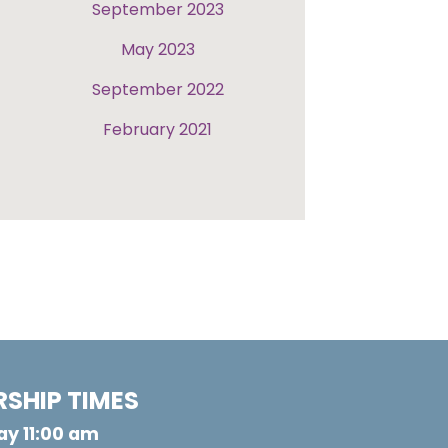
September 2023
May 2023
September 2022
February 2021
SHIP TIMES
y 11:00 am