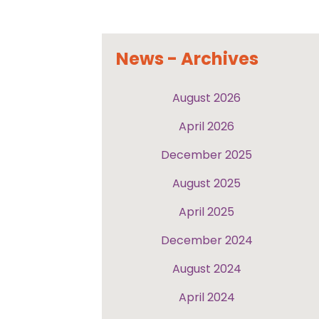
News - Archives
August 2026
April 2026
December 2025
August 2025
April 2025
December 2024
August 2024
April 2024