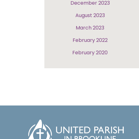
December 2023
August 2023
March 2023
February 2022
February 2020