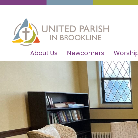
About Us
Newcomers
Worship