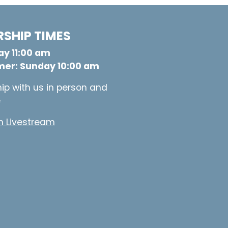
SHIP TIMES
y 11:00 am
er: Sunday 10:00 am
ip with us in person and
e
 Livestream