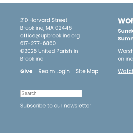
WOR
210 Harvard Street
Brookline, MA 02446
Sunda
office@upbrookline.org
Summ
617-277-6860
©2026 United Parish in
Worsh
Brookline
onlin
Give
Realm Login
Site Map
Watch
Subscribe to our newsletter