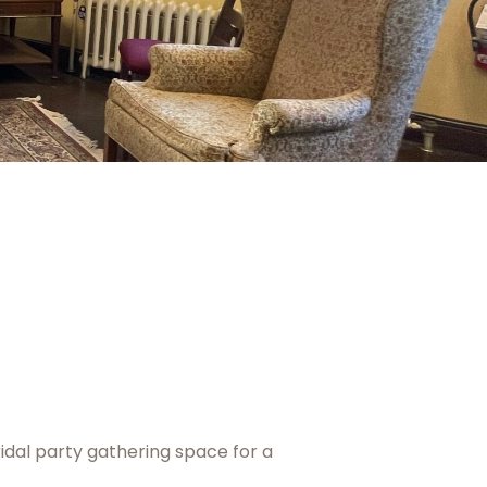
idal party gathering space for a