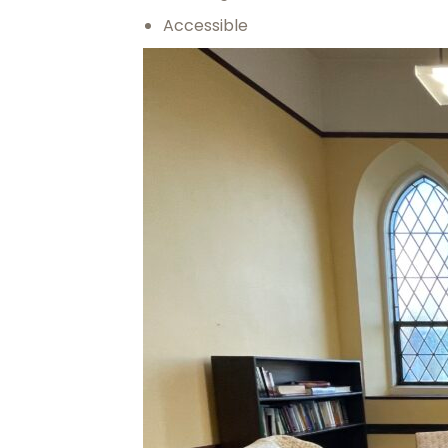
Accessible