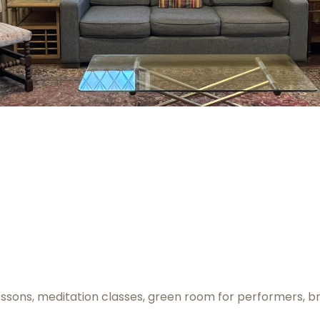
essons, meditation classes, green room for performers, br