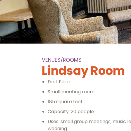
VENUES/ROOMS
Lindsay Room
First Floor
Small meeting room
185 square feet
Capacity: 20 people
Uses: small group meetings, music l
wedding