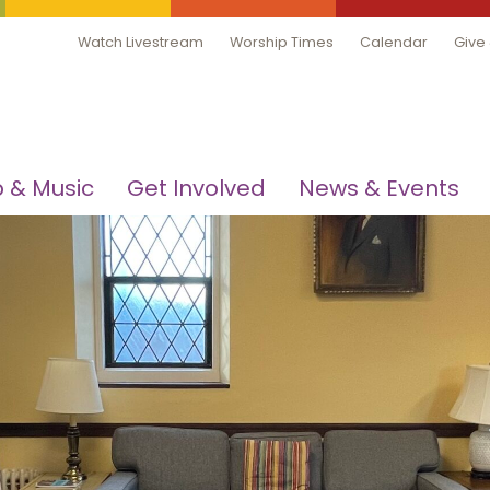
Watch Livestream
Worship Times
Calendar
Give
 & Music
Get Involved
News & Events