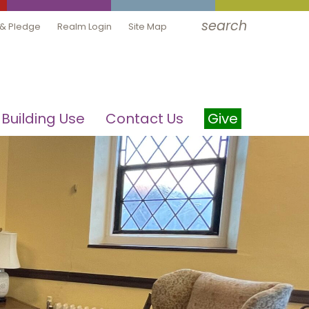
search
 & Pledge
Realm Login
Site Map
Building Use
Contact Us
Give