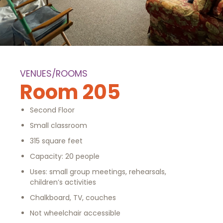
VENUES/ROOMS
Room 205
Second Floor
Small classroom
315 square feet
Capacity: 20 people
Uses: small group meetings, rehearsals,
children’s activities
Chalkboard, TV, couches
Not wheelchair accessible