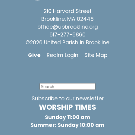
210 Harvard Street
Brookline, MA 02446
office@upbrookline.org
617-277-6860
©2026 United Parish in Brookline
Give
Realm Login
Site Map
Subscribe to our newsletter
WORSHIP TIMES
Sunday 11:00 am
Summer: Sunday 10:00 am