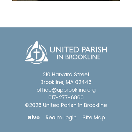
210 Harvard Street
Brookline, MA 02446
office@upbrookline.org
617-277-6860
©2026 United Parish in Brookline
Give
Realm Login
Site Map