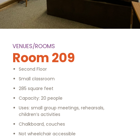
VENUES/ROOMS
Room 209
Second Floor
Small classroom
285 square feet
Capacity: 20 people
Uses: small group meetings, rehearsals,
children’s activities
Chalkboard, couches
Not wheelchair accessible