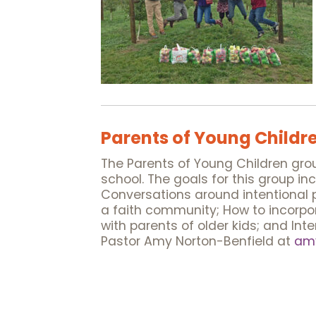
Parents of Young Childr
The Parents of Young Children group
school. The goals for this group i
Conversations around intentional p
a faith community; How to incorpor
with parents of older kids; and Int
Pastor Amy Norton-Benfield at
amy