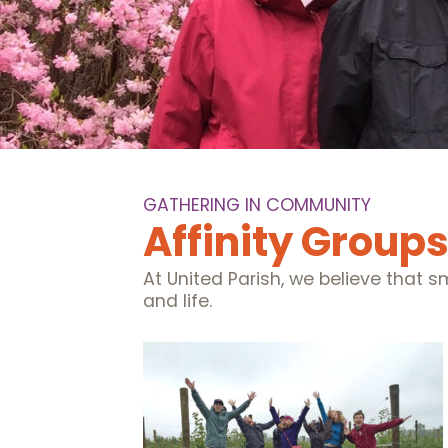
GATHERING IN COMMUNITY
Affinity Group
At United Parish, we believe that 
and life.