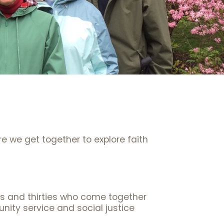
e we get together to explore faith
ies and thirties who come together
nity service and social justice