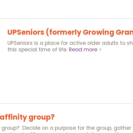
UPSeniors (formerly Growing Gra
UPSeniors is a place for active older adults to 
this special time of life.
Read more
>
 affinity group?
y group? Decide on a purpose for the group, gather 