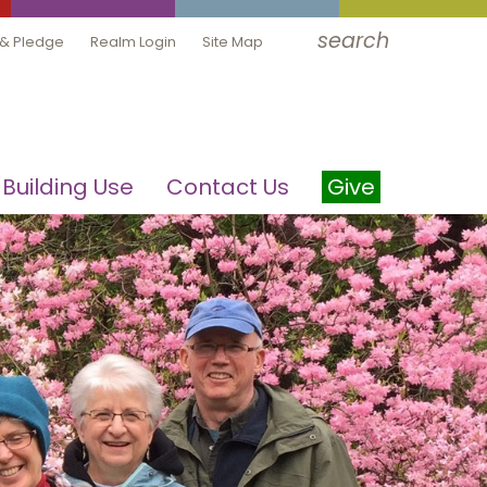
search
 & Pledge
Realm Login
Site Map
Building Use
Contact Us
Give