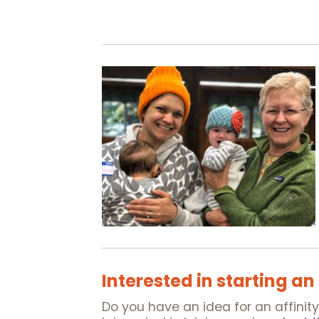
Interested in starting an
Do you have an idea for an affinit