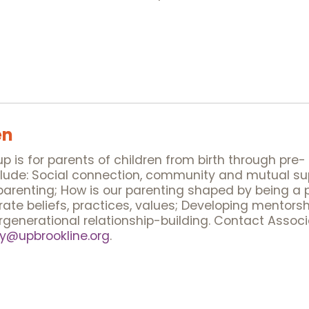
en
 is for parents of children from birth through pre-
nclude: Social connection, community and mutual su
arenting; How is our parenting shaped by being a p
ate beliefs, practices, values; Developing mentors
ergenerational relationship-building. Contact Assoc
@upbrookline.org
.