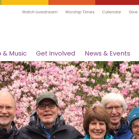
Watch Livestream
Worship Times
Calendar
Give
 & Music
Get Involved
News & Events