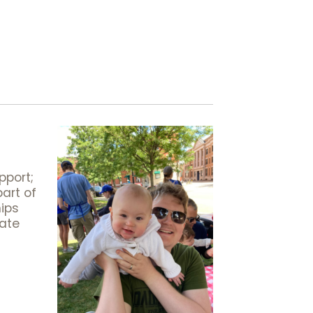
pport;
art of
hips
iate