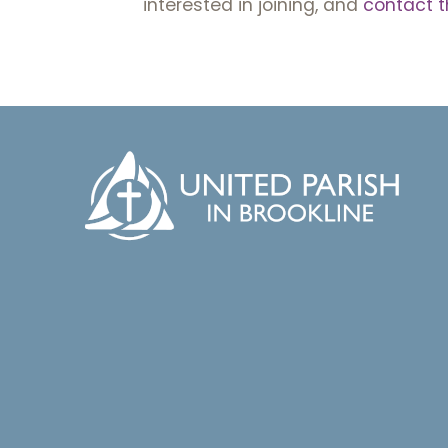
interested in joining, and
contact t