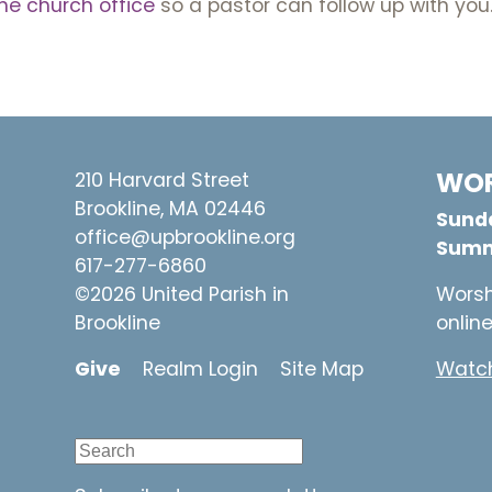
he church office
so a pastor can follow up with you
WOR
210 Harvard Street
Brookline, MA 02446
Sunda
office@upbrookline.org
Summ
617-277-6860
©2026 United Parish in
Worsh
Brookline
onlin
Give
Realm Login
Site Map
Watch