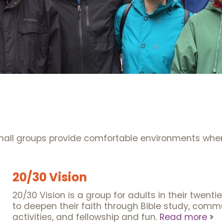
s
small groups provide comfortable environments wher
20/30 Vision
20/30 Vision is a group for adults in their twent
to deepen their faith through Bible study, commu
activities, and fellowship and fun.
Read more
>