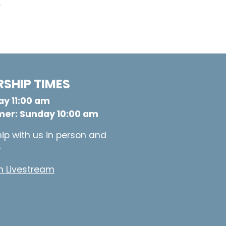
.
SHIP TIMES
y 11:00 am
er: Sunday 10:00 am
ip with us in person and
e
 Livestream