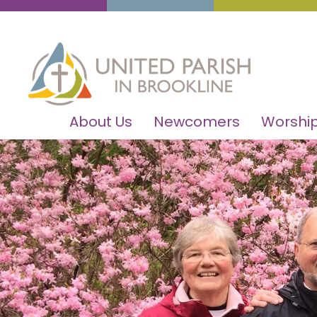
About Us
Newcomers
Worship