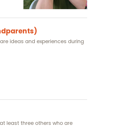
ndparents)
share ideas and experiences during
at least three others who are