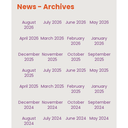
News - Archives
August
July 2026
June 2026
May 2026
2026
April 2026
March 2026
February
January
2026
2026
December
November
October
September
2025
2025
2025
2025
August
July 2025
June 2025
May 2025
2025
April 2025
March 2025
February
January
2025
2025
December
November
October
September
2024
2024
2024
2024
August
July 2024
June 2024
May 2024
2024