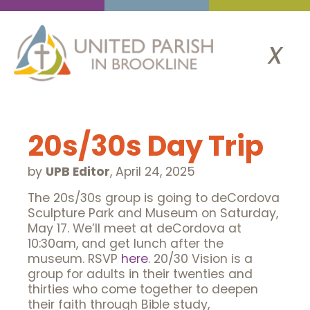
x
20s/30s Day Trip
by
UPB Editor
,
April 24, 2025
The 20s/30s group is going to deCordova
Sculpture Park and Museum on Saturday,
May 17. We’ll meet at deCordova at
10:30am, and get lunch after the
museum. RSVP
here
. 20/30 Vision is a
group for adults in their twenties and
thirties who come together to deepen
their faith through Bible study,