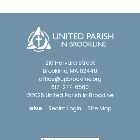
210 Harvard Street
Brookline, MA 02446
office@upbrookline.org
617-277-6860
©2026 United Parish in Brookline
Give
Realm Login
Site Map