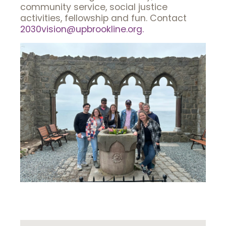
community service, social justice
activities, fellowship and fun. Contact
2030vision@upbrookline.org.