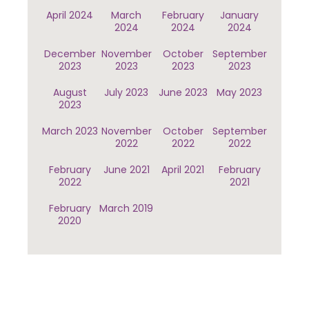
April 2024
March
February
January
2024
2024
2024
December
November
October
September
2023
2023
2023
2023
August
July 2023
June 2023
May 2023
2023
March 2023
November
October
September
2022
2022
2022
February
June 2021
April 2021
February
2022
2021
February
March 2019
2020