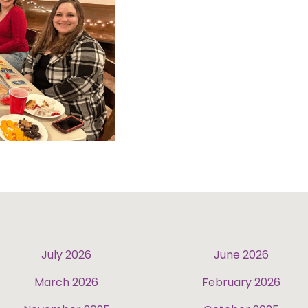
July 2026
June 2026
March 2026
February 2026