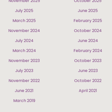
November 2025
October 2025
July 2025
June 2025
March 2025
February 2025
November 2024
October 2024
July 2024
June 2024
March 2024
February 2024
November 2023
October 2023
July 2023
June 2023
November 2022
October 2022
June 2021
April 2021
March 2019