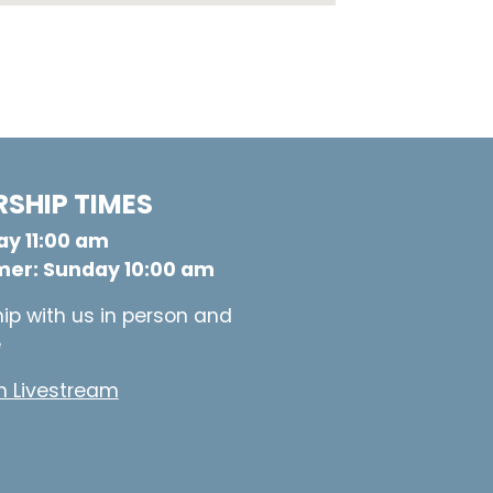
SHIP TIMES
y 11:00 am
er: Sunday 10:00 am
ip with us in person and
e
 Livestream