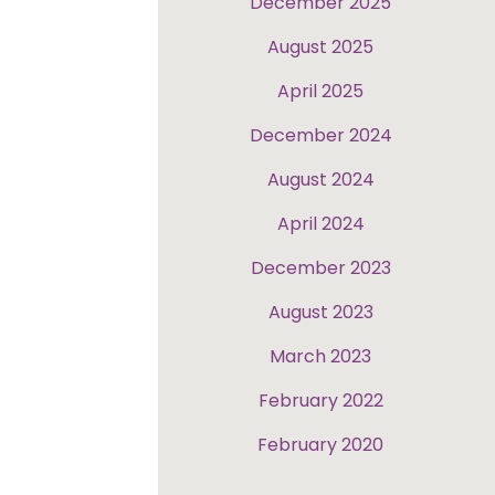
December 2025
August 2025
April 2025
December 2024
August 2024
April 2024
December 2023
August 2023
March 2023
February 2022
February 2020