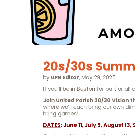
20s/30s Summ
by
UPB Editor
,
May 29, 2025
If you’ll be in Boston for part or a
Join United Parish 20/30 Vision 
where we’ll each bring our own din
bring games!
DATES
: June 11, July 9, August 13