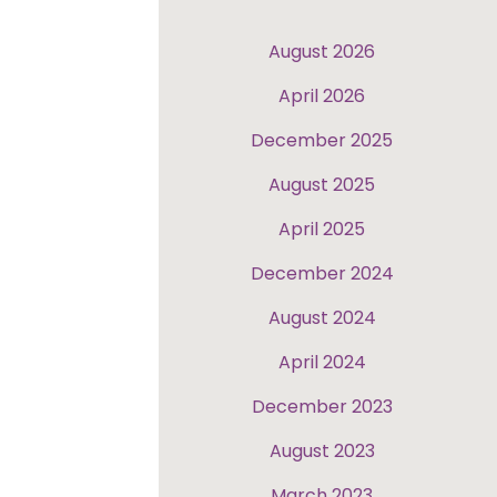
August 2026
April 2026
December 2025
August 2025
April 2025
December 2024
August 2024
April 2024
December 2023
August 2023
March 2023