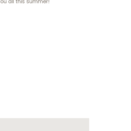
you all this summer!