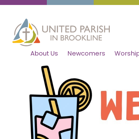
About Us
Newcomers
Worship