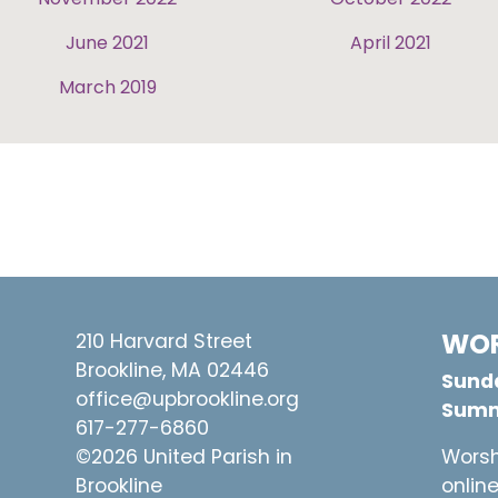
June 2021
April 2021
March 2019
WOR
210 Harvard Street
Brookline, MA 02446
Sunda
office@upbrookline.org
Summ
617-277-6860
©2026 United Parish in
Worsh
Brookline
onlin