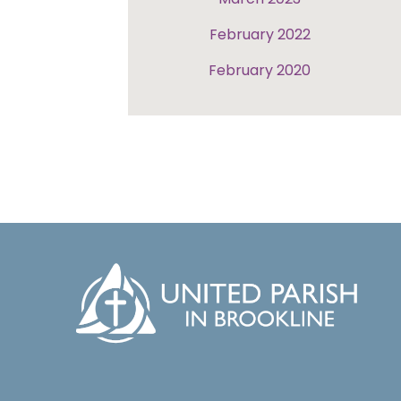
February 2022
February 2020