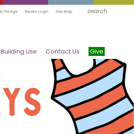
search
 & Pledge
Realm Login
Site Map
Building Use
Contact Us
Give