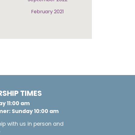
February 2021
SHIP TIMES
y 11:00 am
er: Sunday 10:00 am
ip with us in person and
e