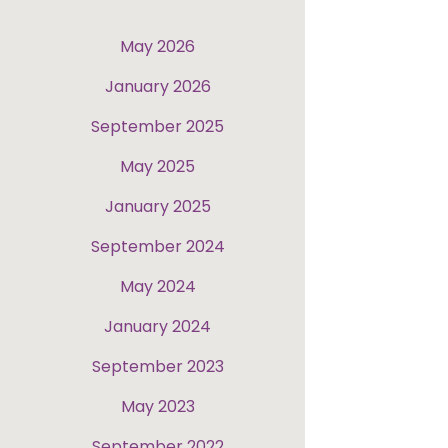
May 2026
January 2026
September 2025
May 2025
January 2025
September 2024
May 2024
January 2024
September 2023
May 2023
September 2022