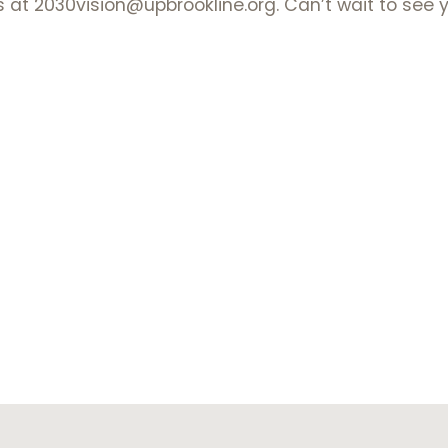
s at 2030vision@upbrookline.org. Can’t wait to see 