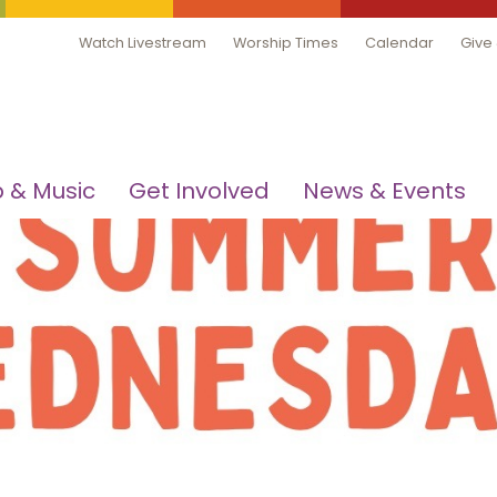
Watch Livestream
Worship Times
Calendar
Give
 & Music
Get Involved
News & Events