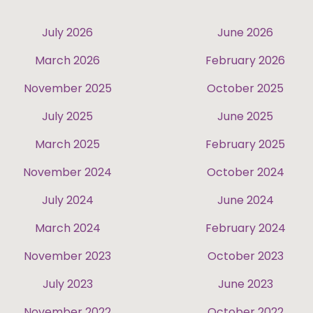
July 2026
June 2026
March 2026
February 2026
November 2025
October 2025
July 2025
June 2025
March 2025
February 2025
November 2024
October 2024
July 2024
June 2024
March 2024
February 2024
November 2023
October 2023
July 2023
June 2023
November 2022
October 2022