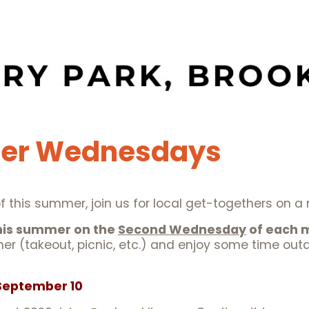
er Wednesdays
ll of this summer, join us for local get-togethers on 
this summer on the
Second Wednesday
of each 
ner (takeout, picnic, etc.) and enjoy some time outd
, September 10