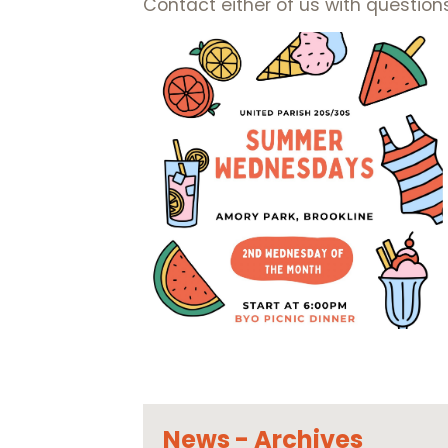
Contact either of us with question
News - Archives