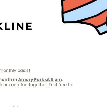
a monthly basis!
month in
Amory Park at 6 pm
,
oors and fun together. Feel free to