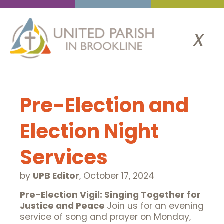
x
Pre-Election and
Election Night
Services
by
UPB Editor
,
October 17, 2024
Pre-Election Vigil: Singing Together for
Justice and Peace
Join us for an evening
service of song and prayer on Monday,