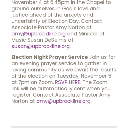
November 4 at 6:45pm in the Chapel to
ground ourselves in God’s love and
justice ahead of the anxiety and
uncertainty of Election Day. Contact
Associate Pastor Amy Norton at
amy@upbrookline.org
and Minister of
Music Susan DeSelms at
susan@upbrookline.org
.
Election Night Prayer Service
Join us for
an evening prayer service to gather in
loving community as we await the results
of the election on Tuesday, November 5
at 7pm on Zoom.
RSVP HERE.
The Zoom
link will be automatically sent when you
register. Contact Associate Pastor Amy
Norton at
amy@upbrookline.org
.