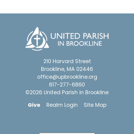
210 Harvard Street
Brookline, MA 02446
office@upbrookline.org
617-277-6860
©2026 United Parish in Brookline
Give
Realm Login
Site Map