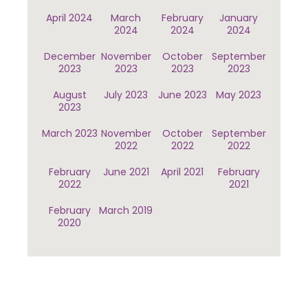
April 2024
March
February
January
2024
2024
2024
December
November
October
September
2023
2023
2023
2023
August
July 2023
June 2023
May 2023
2023
March 2023
November
October
September
2022
2022
2022
February
June 2021
April 2021
February
2022
2021
February
March 2019
2020