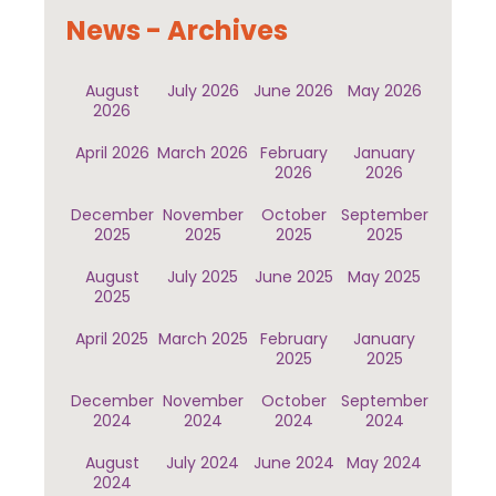
News - Archives
August
July 2026
June 2026
May 2026
2026
April 2026
March 2026
February
January
2026
2026
December
November
October
September
2025
2025
2025
2025
August
July 2025
June 2025
May 2025
2025
April 2025
March 2025
February
January
2025
2025
December
November
October
September
2024
2024
2024
2024
August
July 2024
June 2024
May 2024
2024