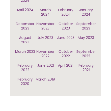
2024
April 2024
March
February
January
2024
2024
2024
December
November
October
September
2023
2023
2023
2023
August
July 2023
June 2023
May 2023
2023
March 2023
November
October
September
2022
2022
2022
February
June 2021
April 2021
February
2022
2021
February
March 2019
2020