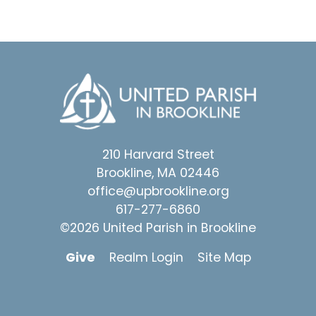
210 Harvard Street
Brookline, MA 02446
office@upbrookline.org
617-277-6860
©2026 United Parish in Brookline
Give
Realm Login
Site Map