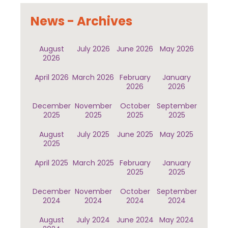
News - Archives
August
July 2026
June 2026
May 2026
2026
April 2026
March 2026
February
January
2026
2026
December
November
October
September
2025
2025
2025
2025
August
July 2025
June 2025
May 2025
2025
April 2025
March 2025
February
January
2025
2025
December
November
October
September
2024
2024
2024
2024
August
July 2024
June 2024
May 2024