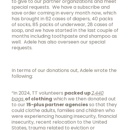
to give to our partner organizations and meet
special requests. We have a subscribe and
save order coming in every month now, which
has brought in 62 cases of diapers, 40 packs
of socks, 85 packs of underwear, 28 cases of
soap, and we have started in the last couple of
months including toothpaste and shampoo as
well. Adele has also overseen our special
requests.
In terms of our donations out, Adele wrote the
following:
“In 2024, TT volunteers
packed up
2,440
bags
of clothing
which we then donated out
to our
15-plus partner agencies
so that they
could clothe adults, families and children who
were experiencing housing insecurity, financial
insecurity, recent relocation to the United
States, trauma related to eviction or