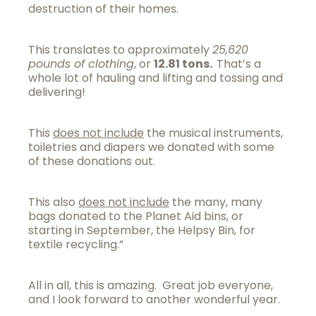
destruction of their homes.
This translates to approximately
25,620
pounds of clothing
, or
12.81 tons.
That’s a
whole lot of hauling and lifting and tossing and
delivering!
This
does not include
the musical instruments,
toiletries and diapers we donated with some
of these donations out.
This also
does not include
the many, many
bags donated to the Planet Aid bins, or
starting in September, the Helpsy Bin, for
textile recycling.”
All in all, this is amazing. Great job everyone,
and I look forward to another wonderful year.