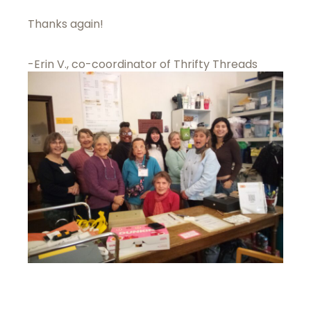
Thanks again!
-Erin V., co-coordinator of Thrifty Threads