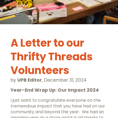
A Letter to our
Thrifty Threads
Volunteers
by
UPB Editor
,
December 31, 2024
Year-End Wrap Up: Our Impact 2024
I just want to congratulate everyone on the
tremendous impact that you have had on our
community and beyond this year. We had an
amazing year as a store and it is all thanks to