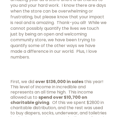
you and your hard work. I know there are days
when the store can be overwhelming or
frustrating, but please know that your impact
is real and is amazing. Thank-you all! While we
cannot possibly quantify the lives we touch
just by being an open and welcoming
community store, we have been trying to
quantify some of the other ways we have
made a difference in our world. Plus, I love
numbers.
First, we did
over $136,000 in sales
this year!
This level of income in incredible and
represents an all time high. This income
allowed us to
spend over $10,700 on
charitable giving
. Of this we spent $2800 in
charitable distribution, and the rest was used
to buy diapers, socks, underwear, and toiletries