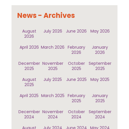
News - Archives
August
July 2026
June 2026
May 2026
2026
April 2026
March 2026
February
January
2026
2026
December
November
October
September
2025
2025
2025
2025
August
July 2025
June 2025
May 2025
2025
April 2025
March 2025
February
January
2025
2025
December
November
October
September
2024
2024
2024
2024
August
July 2024
June 2024
May 2024