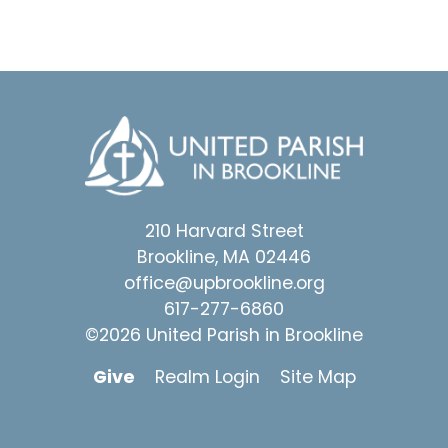
210 Harvard Street
Brookline, MA 02446
office@upbrookline.org
617-277-6860
©2026 United Parish in Brookline
Give
Realm Login
Site Map