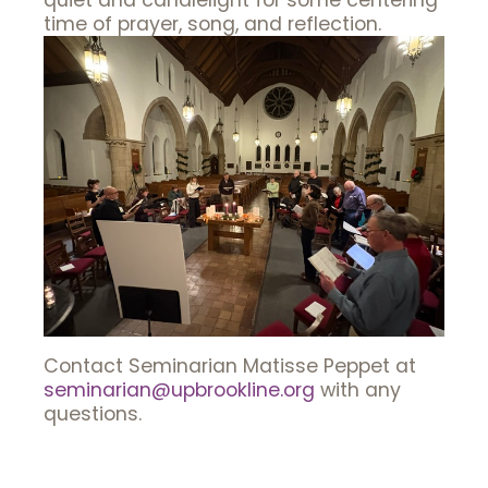
quiet and candlelight for some centering
time of prayer, song, and reflection.
Contact Seminarian Matisse Peppet at
seminarian@upbrookline.org
with any
questions.