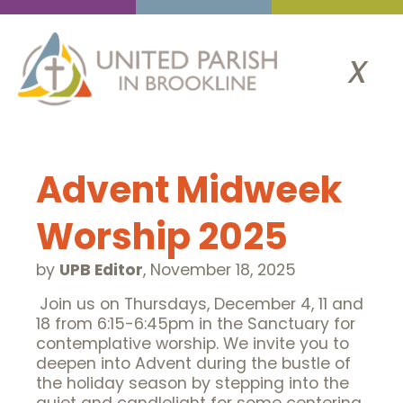
x
Advent Midweek
Worship 2025
by
UPB Editor
,
November 18, 2025
Join us on Thursdays, December 4, 11 and
18 from 6:15-6:45pm in the Sanctuary for
contemplative worship. We invite you to
deepen into Advent during the bustle of
the holiday season by stepping into the