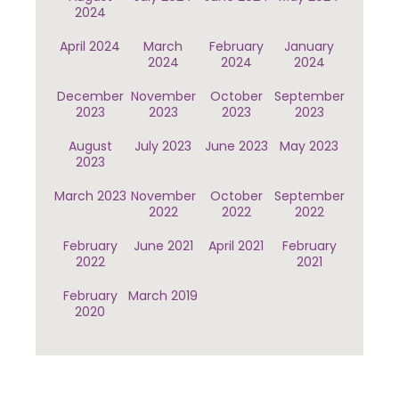
2024
April 2024
March
February
January
2024
2024
2024
December
November
October
September
2023
2023
2023
2023
August
July 2023
June 2023
May 2023
2023
March 2023
November
October
September
2022
2022
2022
February
June 2021
April 2021
February
2022
2021
February
March 2019
2020