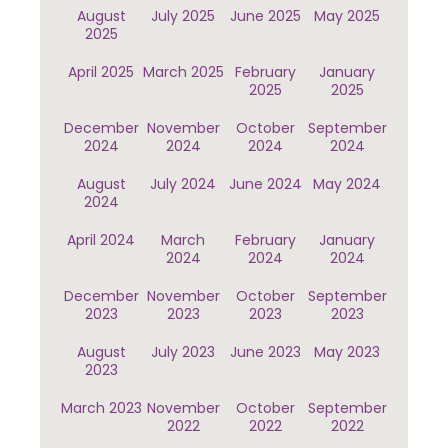
August
July 2025
June 2025
May 2025
2025
April 2025
March 2025
February
January
2025
2025
December
November
October
September
2024
2024
2024
2024
August
July 2024
June 2024
May 2024
2024
April 2024
March
February
January
2024
2024
2024
December
November
October
September
2023
2023
2023
2023
August
July 2023
June 2023
May 2023
2023
March 2023
November
October
September
2022
2022
2022