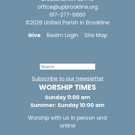
office@upbrookline.org
617-277-6860
©2026 United Parish in Brookline
Give
Realm Login
Site Map
Subscribe to our newsletter
WORSHIP TIMES
Sunday 11:00 am
Summer: Sunday 10:00 am
Worship with us in person and
online