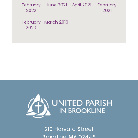
February
June 2021
April 2021
February
2022
2021
February
March 2019
2020
210 Harvard Street
Brookline, MA 02446