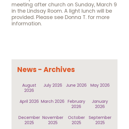
meeting after church on Sunday, March 9
in the Lindsay Room. A light lunch will be
provided. Please see Donna T. for more
information.
News - Archives
August
July 2026
June 2026
May 2026
2026
April 2026
March 2026
February
January
2026
2026
December
November
October
September
2025
2025
2025
2025