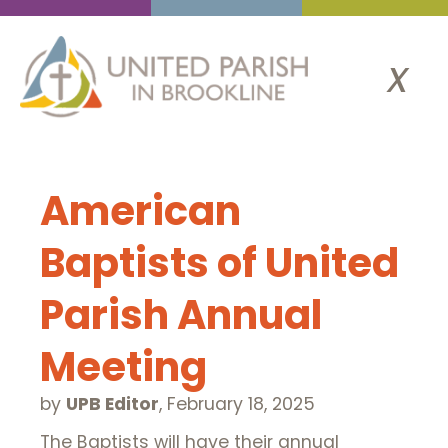
x
American
Baptists of United
Parish Annual
Meeting
by
UPB Editor
,
February 18, 2025
The Baptists will have their annual