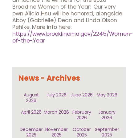
announce the winners for the 2026
Brookline Women of the Year! Our very
own Alicia Hsu will be honored, alongside
Abby (Gabrielle) Dean and Linda Olson
Pehlke. More info here:
https://www.brooklinema.gov/2245/Women-
of-the-Year
News - Archives
August
July 2026
June 2026
May 2026
2026
April 2026
March 2026
February
January
2026
2026
December
November
October
September
2025
2025
2025
2025