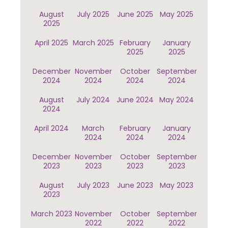
August
July 2025
June 2025
May 2025
2025
April 2025
March 2025
February
January
2025
2025
December
November
October
September
2024
2024
2024
2024
August
July 2024
June 2024
May 2024
2024
April 2024
March
February
January
2024
2024
2024
December
November
October
September
2023
2023
2023
2023
August
July 2023
June 2023
May 2023
2023
March 2023
November
October
September
2022
2022
2022