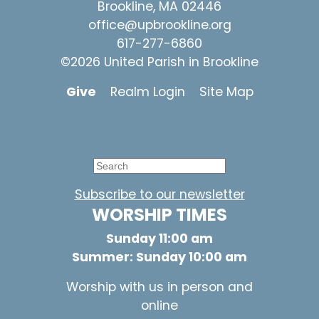
Brookline, MA 02446
office@upbrookline.org
617-277-6860
©2026 United Parish in Brookline
Give
Realm Login
Site Map
Subscribe to our newsletter
WORSHIP TIMES
Sunday 11:00 am
Summer: Sunday 10:00 am
Worship with us in person and
online