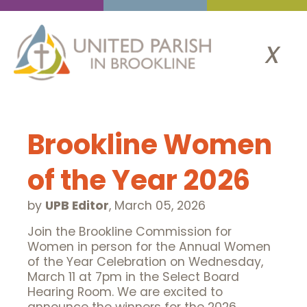
x
Brookline Women
of the Year 2026
by
UPB Editor
,
March 05, 2026
Join the Brookline Commission for
Women in person for the Annual Women
of the Year Celebration on Wednesday,
March 11 at 7pm in the Select Board
Hearing Room. We are excited to