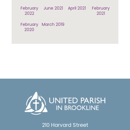
February
June 2021
April 2021
February
2022
2021
February
March 2019
2020
210 Harvard Street