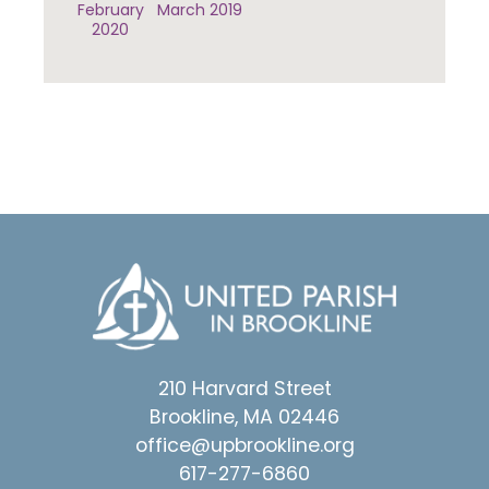
February
March 2019
2020
210 Harvard Street
Brookline, MA 02446
office@upbrookline.org
617-277-6860