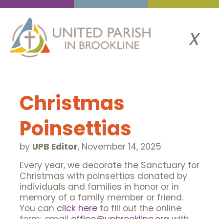
x
Christmas
Poinsettias
by
UPB Editor
,
November 14, 2025
Every year, we decorate the Sanctuary for
Christmas with poinsettias donated by
individuals and families in honor or in
memory of a family member or friend.
You can
click here
to fill out the online