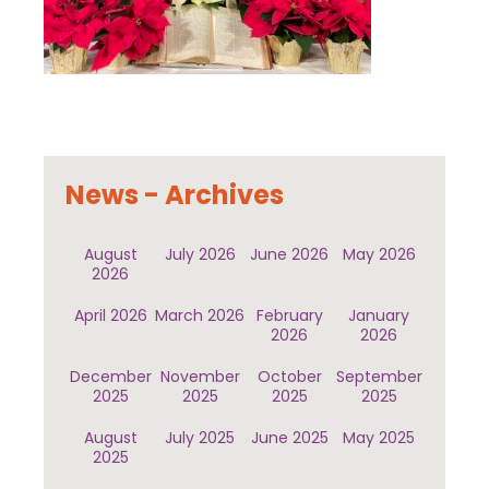
News - Archives
August
July 2026
June 2026
May 2026
2026
April 2026
March 2026
February
January
2026
2026
December
November
October
September
2025
2025
2025
2025
August
July 2025
June 2025
May 2025
2025