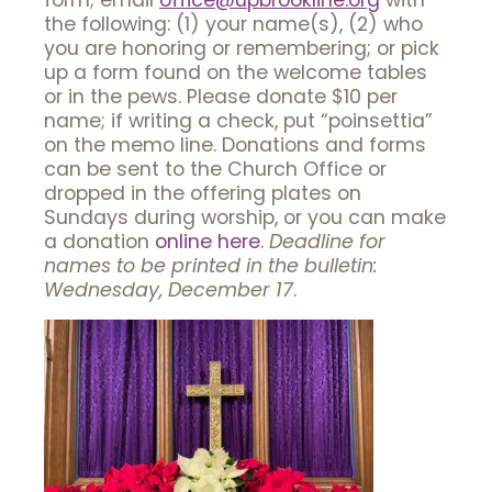
form; email
office@upbrookline.org
with
the following: (1) your name(s), (2) who
you are honoring or remembering; or pick
up a form found on the welcome tables
or in the pews. Please donate $10 per
name; if writing a check, put “poinsettia”
on the memo line. Donations and forms
can be sent to the Church Office or
dropped in the offering plates on
Sundays during worship, or you can make
a donation
online here
.
Deadline for
names to be printed in the bulletin:
Wednesday, December 17
.