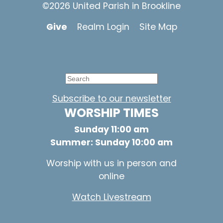
©2026 United Parish in Brookline
Give
Realm Login
Site Map
Subscribe to our newsletter
WORSHIP TIMES
Sunday 11:00 am
Summer: Sunday 10:00 am
Worship with us in person and
online
Watch Livestream