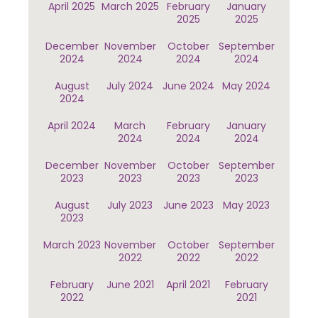
April 2025
March 2025
February
January
2025
2025
December
November
October
September
2024
2024
2024
2024
August
July 2024
June 2024
May 2024
2024
April 2024
March
February
January
2024
2024
2024
December
November
October
September
2023
2023
2023
2023
August
July 2023
June 2023
May 2023
2023
March 2023
November
October
September
2022
2022
2022
February
June 2021
April 2021
February
2022
2021