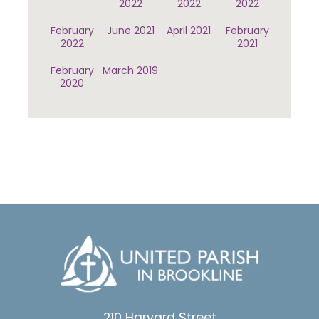
2022
2022
2022
February
June 2021
April 2021
February
2022
2021
February
March 2019
2020
210 Harvard Street