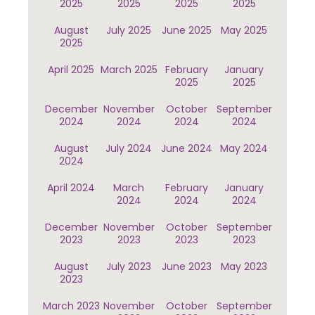
2025
2025
2025
2025
August
July 2025
June 2025
May 2025
2025
April 2025
March 2025
February
January
2025
2025
December
November
October
September
2024
2024
2024
2024
August
July 2024
June 2024
May 2024
2024
April 2024
March
February
January
2024
2024
2024
December
November
October
September
2023
2023
2023
2023
August
July 2023
June 2023
May 2023
2023
March 2023
November
October
September