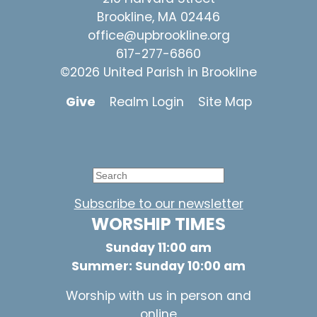
Brookline, MA 02446
office@upbrookline.org
617-277-6860
©2026 United Parish in Brookline
Give
Realm Login
Site Map
Subscribe to our newsletter
WORSHIP TIMES
Sunday 11:00 am
Summer: Sunday 10:00 am
Worship with us in person and
online