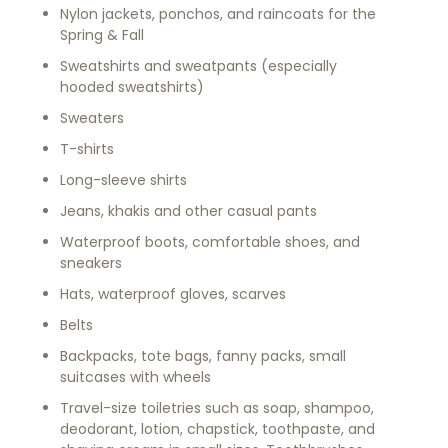
Nylon jackets, ponchos, and raincoats for the
Spring & Fall
Sweatshirts and sweatpants (especially
hooded sweatshirts)
Sweaters
T-shirts
Long-sleeve shirts
Jeans, khakis and other casual pants
Waterproof boots, comfortable shoes, and
sneakers
Hats, waterproof gloves, scarves
Belts
Backpacks, tote bags, fanny packs, small
suitcases with wheels
Travel-size toiletries such as soap, shampoo,
deodorant, lotion, chapstick, toothpaste, and