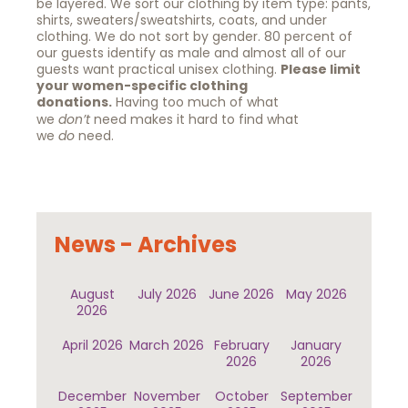
be layered. We sort our clothing by item type: pants,
shirts, sweaters/sweatshirts, coats, and under
clothing. We do not sort by gender. 80 percent of
our guests identify as male and almost all of our
guests want practical unisex clothing.
Please limit
your women-specific clothing
donations.
Having too much of what
we
don’t
need makes it hard to find what
we
do
need.
News - Archives
August
July 2026
June 2026
May 2026
2026
April 2026
March 2026
February
January
2026
2026
December
November
October
September