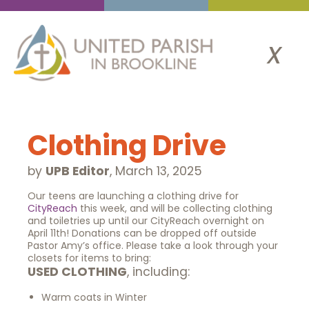
x
Clothing Drive
by
UPB Editor
,
March 13, 2025
Our teens are launching a clothing drive for
CityReach
this week, and will be collecting clothing
and toiletries up until our CityReach overnight on
April 11th! Donations can be dropped off outside
Pastor Amy’s office. Please take a look through your
closets for items to bring:
USED CLOTHING
, including:
Warm coats in Winter