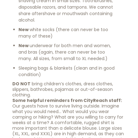
shaving cream in small sizes. Toothbrushes,
disposable razors, and tampons. We cannot
share aftershave or mouthwash containing
alcohol.
New
white socks (there can never be too
many of these)
New
underwear for both men and women,
and bras (again, there can never be too
many. All sizes, from small to XL needed.)
Sleeping bags & blankets (clean and in good
condition)
DO NOT
bring children’s clothes, dress clothes,
slippers, bathrobes, pajamas or out-of-season
clothing.
Some helpful reminders from CityReach staff:
Our guests have to survive living outside. Imagine
what you would need… What would you wear
camping or hiking? What are you willing to carry for
weeks at a time? A comfortable, rugged shirt is
more important than a delicate blouse. Large sizes
(XL, XXL, and XXXL) are in high demand, as they can