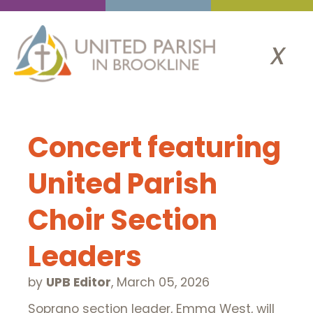
x
Concert featuring
United Parish
Choir Section
Leaders
by
UPB Editor
,
March 05, 2026
Soprano section leader, Emma West, will