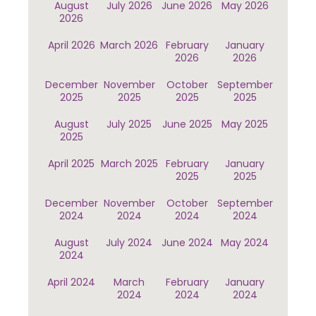
August
July 2026
June 2026
May 2026
2026
April 2026
March 2026
February
January
2026
2026
December
November
October
September
2025
2025
2025
2025
August
July 2025
June 2025
May 2025
2025
April 2025
March 2025
February
January
2025
2025
December
November
October
September
2024
2024
2024
2024
August
July 2024
June 2024
May 2024
2024
April 2024
March
February
January
2024
2024
2024