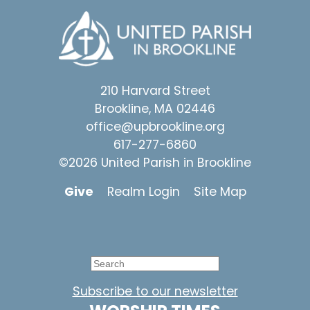
210 Harvard Street
Brookline, MA 02446
office@upbrookline.org
617-277-6860
©2026 United Parish in Brookline
Give
Realm Login
Site Map
Subscribe to our newsletter