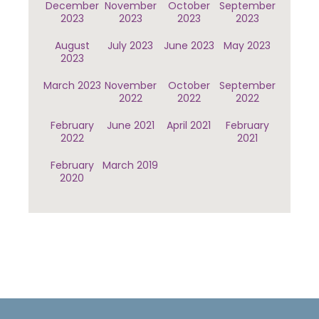
December
November
October
September
2023
2023
2023
2023
August
July 2023
June 2023
May 2023
2023
March 2023
November
October
September
2022
2022
2022
February
June 2021
April 2021
February
2022
2021
February
March 2019
2020