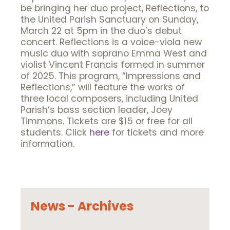
be bringing her duo project, Reflections, to
the United Parish Sanctuary on Sunday,
March 22 at 5pm in the duo’s debut
concert. Reflections is a voice-viola new
music duo with soprano Emma West and
violist Vincent Francis formed in summer
of 2025. This program, “Impressions and
Reflections,” will feature the works of
three local composers, including United
Parish’s bass section leader, Joey
Timmons. Tickets are $15 or free for all
students. Click
here
for tickets and more
information.
News - Archives