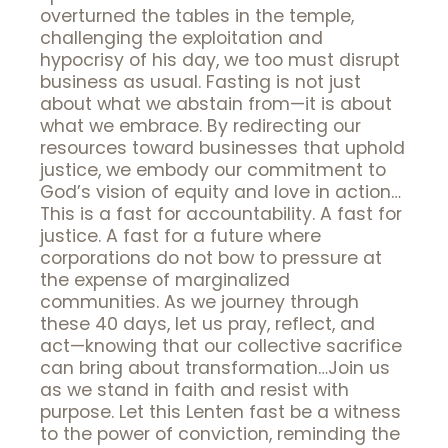
overturned the tables in the temple,
challenging the exploitation and
hypocrisy of his day, we too must disrupt
business as usual. Fasting is not just
about what we abstain from—it is about
what we embrace. By redirecting our
resources toward businesses that uphold
justice, we embody our commitment to
God’s vision of equity and love in action…
This is a fast for accountability. A fast for
justice. A fast for a future where
corporations do not bow to pressure at
the expense of marginalized
communities. As we journey through
these 40 days, let us pray, reflect, and
act—knowing that our collective sacrifice
can bring about transformation…Join us
as we stand in faith and resist with
purpose. Let this Lenten fast be a witness
to the power of conviction, reminding the