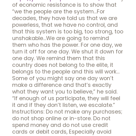
of economic resistance is to show that
“we the people are the system…For
decades, they have told us that we are
powerless, that we have no control, and
that this system is too big, too strong, too
unshakable…We are going to remind
them who has the power. For one day, we
turn it off for one day. We shut it down for
one day. We remind them that this
country does not belong to the elite, it
belongs to the people and this will work…
Some of you might say one day won’t
make a difference and that’s exactly
what they want you to believe,” he said.
“If enough of us participate, they will feel
it and if they don’t listen, we escalate.”
Instructions: Do not make any purchases;
do not shop online or in-store. Do not
spend money and do not use credit
cards or debit cards, Especially avoid