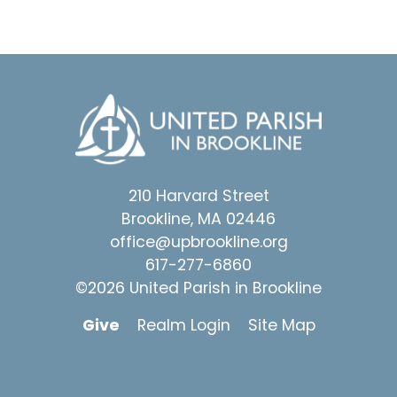
210 Harvard Street
Brookline, MA 02446
office@upbrookline.org
617-277-6860
©2026 United Parish in Brookline
Give
Realm Login
Site Map