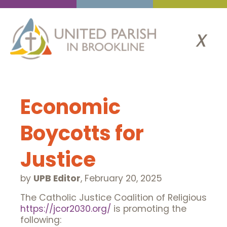
x
Economic
Boycotts for
Justice
by
UPB Editor
,
February 20, 2025
The Catholic Justice Coalition of Religious
https://jcor2030.org/
is promoting the
following: