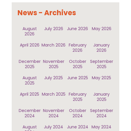
News - Archives
August
July 2026
June 2026
May 2026
2026
April 2026
March 2026
February
January
2026
2026
December
November
October
September
2025
2025
2025
2025
August
July 2025
June 2025
May 2025
2025
April 2025
March 2025
February
January
2025
2025
December
November
October
September
2024
2024
2024
2024
August
July 2024
June 2024
May 2024