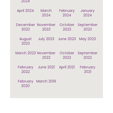
2024
April 2024
March
February
January
2024
2024
2024
December
November
October
September
2023
2023
2023
2023
August
July 2023
June 2023
May 2023
2023
March 2023
November
October
September
2022
2022
2022
February
June 2021
April 2021
February
2022
2021
February
March 2019
2020