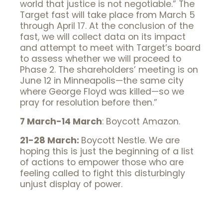
world that justice is not negotiable.” The
Target fast will take place from March 5
through April 17. At the conclusion of the
fast, we will collect data on its impact
and attempt to meet with Target’s board
to assess whether we will proceed to
Phase 2. The shareholders’ meeting is on
June 12 in Minneapolis—the same city
where George Floyd was killed—so we
pray for resolution before then.”
7 March-14 March
: Boycott Amazon.
21-28 March:
Boycott Nestle. We are
hoping this is just the beginning of a list
of actions to empower those who are
feeling called to fight this disturbingly
unjust display of power.