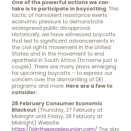
One of the powerful actions we can
take is to participate in boycotting
. This
tactic of nonviolent resistance exerts
economic pressure to demonstrate
widespread public disapproval.
Historically, we have witnessed boycotts
that led to significant advancements in
the civil rights movement in the United
States and in the movement to end
apartheid in South Africa (to name just a
couple). There are many plans emerging
for upcoming boycotts – to express our
concern over the dismantling of DEI
programs and more.
Here are a few to
consider.
28 February Consumer Economic
Blackout
(Thursday, 27 February at
Midnight until Friday, 28 February at
Midnight) Website:
https://jointhepeoplesunion.
com/
The day