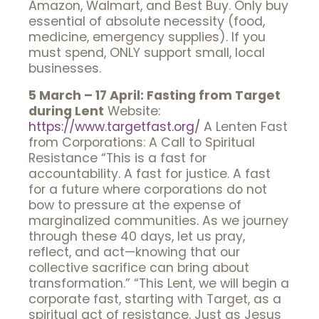
Amazon, Walmart, and Best Buy. Only buy
essential of absolute necessity (food,
medicine, emergency supplies). If you
must spend, ONLY support small, local
businesses.
5 March – 17 April: Fasting from Target
during Lent
Website:
https://www.targetfast.org/
A Lenten Fast
from Corporations: A Call to Spiritual
Resistance “This is a fast for
accountability. A fast for justice. A fast
for a future where corporations do not
bow to pressure at the expense of
marginalized communities. As we journey
through these 40 days, let us pray,
reflect, and act—knowing that our
collective sacrifice can bring about
transformation.” “This Lent, we will begin a
corporate fast, starting with Target, as a
spiritual act of resistance. Just as Jesus