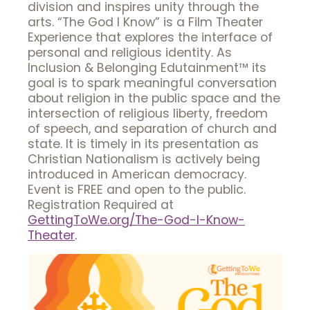
division and inspires unity through the
arts. “The God I Know” is a Film Theater
Experience that explores the interface of
personal and religious identity. As
Inclusion & Belonging Edutainment™ its
goal is to spark meaningful conversation
about religion in the public space and the
intersection of religious liberty, freedom
of speech, and separation of church and
state. It is timely in its presentation as
Christian Nationalism is actively being
introduced in American democracy.
Event is FREE and open to the public.
Registration Required at
GettingToWe.org/The-God-I-Know-
Theater
.