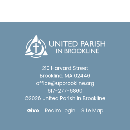
210 Harvard Street
Brookline, MA 02446
office@upbrookline.org
617-277-6860
©2026 United Parish in Brookline
Give
Realm Login
Site Map