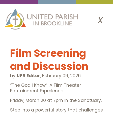
x
Film Screening
and Discussion
by
UPB Editor
,
February 09, 2026
“The God I Know”: A Film Theater
Edutainment Experience.
Friday, March 20 at 7pm in the Sanctuary.
Step into a powerful story that challenges