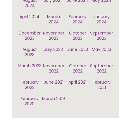
August
July 2024
June 2024
May 2024
2024
April 2024
March
February
January
2024
2024
2024
December
November
October
September
2023
2023
2023
2023
August
July 2023
June 2023
May 2023
2023
March 2023
November
October
September
2022
2022
2022
February
June 2021
April 2021
February
2022
2021
February
March 2019
2020