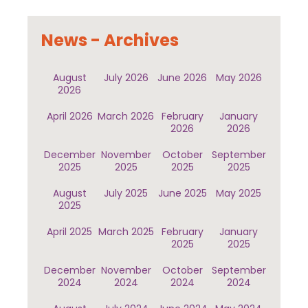
News - Archives
August
July 2026
June 2026
May 2026
2026
April 2026
March 2026
February
January
2026
2026
December
November
October
September
2025
2025
2025
2025
August
July 2025
June 2025
May 2025
2025
April 2025
March 2025
February
January
2025
2025
December
November
October
September
2024
2024
2024
2024